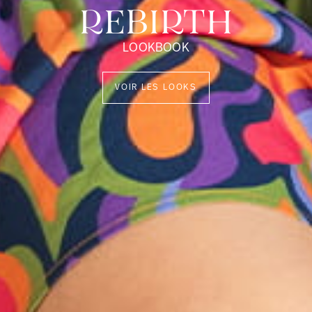
REBIRTH
LOOKBOOK
VOIR LES LOOKS