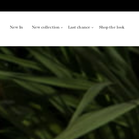
New In
New collection
Last chance
Shop the look
NOUVELLE COLLECTION
JUSQU'À -60%
VÊTEM
LAST 
THE BRAND
New FW27 collection
-40%
Our history ; 40 years of fashion
In line with women's c
Dresses
Dresses
Pants
Skirts
Pre-order
-50%
Jeans
Pants
Gift cards
-60%
Skirts
Sets
Blouses
Jeans
Tunics
Blouses
Discover our universe
Sets
Tunics
Shirts
Shirts