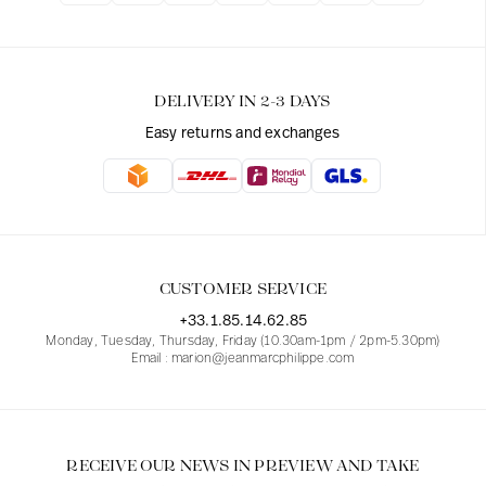
DELIVERY IN 2-3 DAYS
Easy returns and exchanges
CUSTOMER SERVICE
+33.1.85.14.62.85
Monday, Tuesday, Thursday, Friday (10.30am-1pm / 2pm-5.30pm)
Email : marion@jeanmarcphilippe.com
RECEIVE OUR NEWS IN PREVIEW AND TAKE