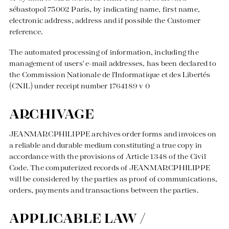
sébastopol 75002 Paris, by indicating name, first name,
electronic address, address and if possible the Customer
reference.
The automated processing of information, including the
management of users' e-mail addresses, has been declared to
the Commission Nationale de l'Informatique et des Libertés
(CNIL) under receipt number 1764189 v 0
ARCHIVAGE
JEANMARCPHILIPPE archives order forms and invoices on
a reliable and durable medium constituting a true copy in
accordance with the provisions of Article 1348 of the Civil
Code. The computerized records of JEANMARCPHILIPPE
will be considered by the parties as proof of communications,
orders, payments and transactions between the parties.
APPLICABLE LAW /