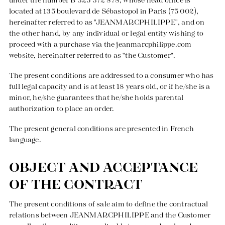
under the number B 325 372 878, whose head office is
Pants
Skirts
T-shirts
Sweaters
located at 135 boulevard de Sébastopol in Paris (75 002),
Jeans
Pants
Tank tops
Tshirts
hereinafter referred to as "JEANMARCPHILIPPE", and on
the other hand, by any individual or legal entity wishing to
Skirts
Sets
Coats
Vests
proceed with a purchase via the
jeanmarcphilippe.com
Blouses
Jeans
Blazers, Jackets
Blazers, Jackets
website, hereinafter referred to as "the Customer".
Tunics
Blouses
Sweaters
Coats
The present conditions are addressed to a consumer who has
Sets
Tunics
Accessories
full legal capacity and is at least 18 years old, or if he/she is a
minor, he/she guarantees that he/she holds parental
Shirts
Shirts
In line with women's curves
authorization to place an order.
The present general conditions are presented in French
language.
OBJECT AND ACCEPTANCE
OF THE CONTRACT
The present conditions of sale aim to define the contractual
relations between JEANMARCPHILIPPE and the Customer