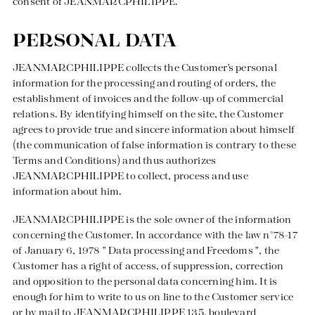
consent of JEANMARCPHILIPPE.
PERSONAL DATA
JEANMARCPHILIPPE collects the Customer's personal
information for the processing and routing of orders, the
establishment of invoices and the follow-up of commercial
relations. By identifying himself on the site, the Customer
agrees to provide true and sincere information about himself
(the communication of false information is contrary to these
Terms and Conditions) and thus authorizes
JEANMARCPHILIPPE to collect, process and use
information about him.
JEANMARCPHILIPPE is the sole owner of the information
concerning the Customer. In accordance with the law n°78-17
of January 6, 1978 " Data processing and Freedoms ", the
Customer has a right of access, of suppression, correction
and opposition to the personal data concerning him. It is
enough for him to write to us on line to the Customer service
or by mail to JEANMARCPHILIPPE 135, boulevard