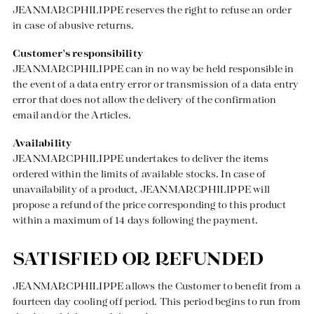
Discover our universe
JEANMARCPHILIPPE reserves the right to refuse an order
in case of abusive returns.
Customer's responsibility
JEANMARCPHILIPPE can in no way be held responsible in
the event of a data entry error or transmission of a data entry
error that does not allow the delivery of the confirmation
email and/or the Articles.
Availability
JEANMARCPHILIPPE undertakes to deliver the items
ordered within the limits of available stocks. In case of
unavailability of a product, JEANMARCPHILIPPE will
propose a refund of the price corresponding to this product
within a maximum of 14 days following the payment.
SATISFIED OR REFUNDED
JEANMARCPHILIPPE allows the Customer to benefit from a
fourteen day cooling off period. This period begins to run from