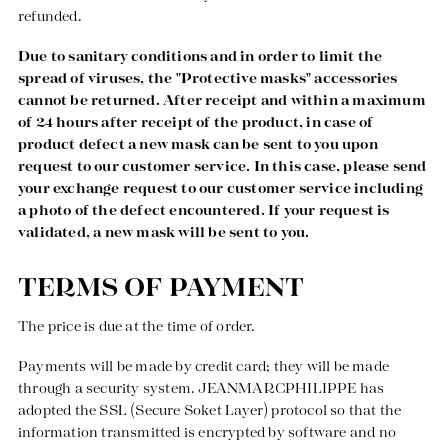
refunded.
Due to sanitary conditions and in order to limit the
spread of viruses, the "Protective masks" accessories
cannot be returned. After receipt and within a maximum
of 24 hours after receipt of the product, in case of
product defect a new mask can be sent to you upon
request to our customer service. In this case, please send
your exchange request to our customer service including
a photo of the defect encountered. If your request is
validated, a new mask will be sent to you.
TERMS OF PAYMENT
The price is due at the time of order.
Payments will be made by credit card; they will be made
through a security system. JEANMARCPHILIPPE has
adopted the SSL (Secure Soket Layer) protocol so that the
information transmitted is encrypted by software and no