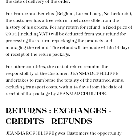
the date of delivery of the order.
For France and Benelux (Belgium, Luxembourg, Netherlands),
the customer has a free return label accessible from the
history of his orders. For any return for refund, a fixed price of
7,90€ (including VAT) will be deducted from your refund for
processing the return, repackaging the products and
managing the refund. The refund will be made within 14 days
of receipt of the return package.
For other countries, the cost of return remains the
responsibility of the Customer, JEANMARCPHILIPPE
undertakes to reimburse the totality of the returned items,
excluding transport costs, within 14 days from the date of
receipt of the package by JEANMARCPHILIPPE.
RETURNS : EXCHANGES -
CREDITS - REFUNDS
JEANMARCPHILIPPE gives Customers the opportunity