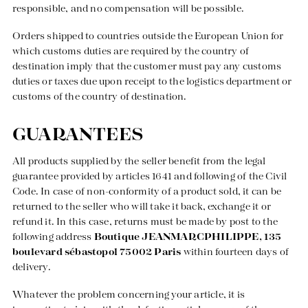
responsible, and no compensation will be possible.
Orders shipped to countries outside the European Union for
which customs duties are required by the country of
destination imply that the customer must pay any customs
duties or taxes due upon receipt to the logistics department or
customs of the country of destination.
GUARANTEES
All products supplied by the seller benefit from the legal
guarantee provided by articles 1641 and following of the Civil
Code. In case of non-conformity of a product sold, it can be
returned to the seller who will take it back, exchange it or
refund it. In this case, returns must be made by post to the
following address
Boutique JEANMARCPHILIPPE, 135
boulevard sébastopol 75002 Paris
within fourteen days of
delivery.
Whatever the problem concerning your article, it is