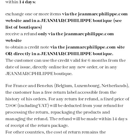
within
14 days
:
exchange one or more items
via the
jeanmarcphilippe.com
website and in a JEANMARCPHILIPPE boutique (see
list of boutiques)
receive a refund
only via the
jeanmarcphilippe.com
website
to obtain a credit note
via the
jeanmarcphilippe.com
site
OR directly in a JEANMARCPHILIPPE boutique.
The customer can use the credit valid for 6 months from the
date of issue, directly online for any new order, or in any
JEANMARCPHILIPPE boutique.
For France and Benelux (Belgium, Luxembourg, Netherlands),
the customer has a free return label accessible from the
history of his orders. For any return for refund, a fixed price of
7,90€ (including VAT) will be deducted from your refund for
processing the return, repackaging the products and
managing the refund. The refund will be made within 14 days
of receipt of the return package.
For other countries, the cost of return remains the