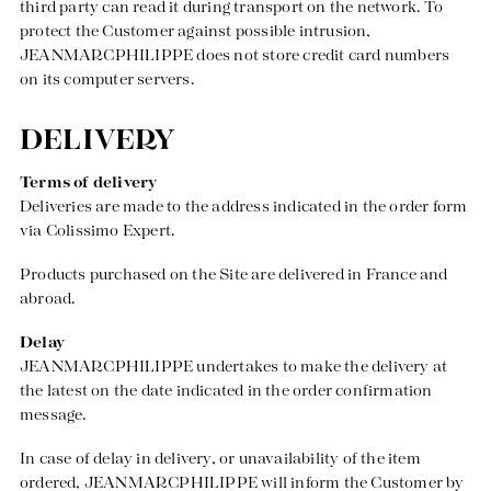
third party can read it during transport on the network. To
protect the Customer against possible intrusion,
JEANMARCPHILIPPE does not store credit card numbers
on its computer servers.
DELIVERY
Terms of delivery
Deliveries are made to the address indicated in the order form
via Colissimo Expert.
Products purchased on the Site are delivered in France and
abroad.
Delay
JEANMARCPHILIPPE undertakes to make the delivery at
the latest on the date indicated in the order confirmation
message.
In case of delay in delivery, or unavailability of the item
ordered, JEANMARCPHILIPPE will inform the Customer by