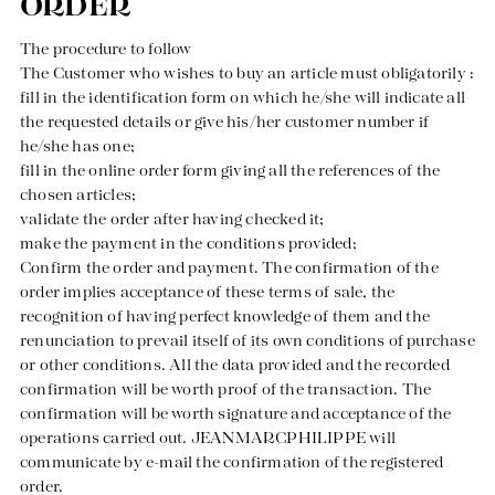
ORDER
The procedure to follow
Our news in the newspaper
The Customer who wishes to buy an article must obligatorily :
fill in the identification form on which he/she will indicate all
the requested details or give his/her customer number if
he/she has one;
fill in the online order form giving all the references of the
chosen articles;
validate the order after having checked it;
make the payment in the conditions provided;
Confirm the order and payment. The confirmation of the
order implies acceptance of these terms of sale, the
recognition of having perfect knowledge of them and the
renunciation to prevail itself of its own conditions of purchase
or other conditions. All the data provided and the recorded
confirmation will be worth proof of the transaction. The
confirmation will be worth signature and acceptance of the
operations carried out. JEANMARCPHILIPPE will
communicate by e-mail the confirmation of the registered
order.