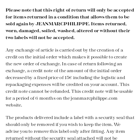
Please note that this right of return will only be accepted
for items returned in a condition that allows them to be
sold again by JEANMARCPHILIPPE. Items returned,
worn, damaged, soiled, washed, altered or without their
two labels will not be accepted.
Any exchange of article is carried out by the creation of a
credit on the initial order which makes it possible to create
the new order of exchange. In case of return following an
exchange, a credit note of the amount of the initial order
decreased by a fixed price of 15€ including the logistic and
repackaging expenses will be credited on your account. This
credit note cannot be refunded. This credit note will be usable
for a period of 6 months on the
jeanmarcphilippe.com
website.
The products delivered include a label with a security seal that
should only be removed if you wish to keep the item. We
advise you to remove this label only after fitting. Any item
returned without the security seal attached will not be