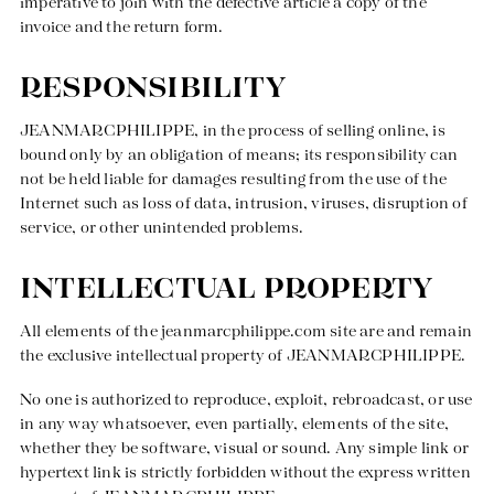
imperative to join with the defective article a copy of the
invoice and the return form.
RESPONSIBILITY
JEANMARCPHILIPPE, in the process of selling online, is
bound only by an obligation of means; its responsibility can
not be held liable for damages resulting from the use of the
Internet such as loss of data, intrusion, viruses, disruption of
service, or other unintended problems.
INTELLECTUAL PROPERTY
All elements of the
jeanmarcphilippe.com
site are and remain
the exclusive intellectual property of JEANMARCPHILIPPE.
No one is authorized to reproduce, exploit, rebroadcast, or use
in any way whatsoever, even partially, elements of the site,
whether they be software, visual or sound. Any simple link or
hypertext link is strictly forbidden without the express written