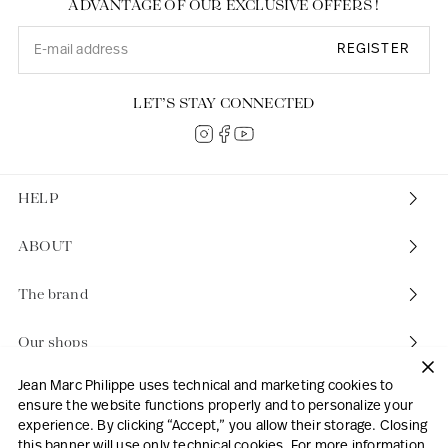
ADVANTAGE OF OUR EXCLUSIVE OFFERS !
REGISTER
LET’S STAY CONNECTED
HELP
ABOUT
The brand
Our shops
Jean Marc Philippe uses technical and marketing cookies to
ensure the website functions properly and to personalize your
experience. By clicking “Accept,” you allow their storage. Closing
this banner will use only technical cookies. For more information,