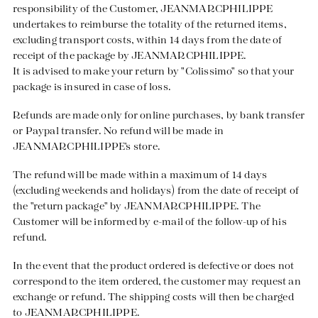
responsibility of the Customer, JEANMARCPHILIPPE
undertakes to reimburse the totality of the returned items,
excluding transport costs, within 14 days from the date of
receipt of the package by JEANMARCPHILIPPE.
It is advised to make your return by "Colissimo" so that your
package is insured in case of loss.
Refunds are made only for online purchases, by bank transfer
or Paypal transfer. No refund will be made in
JEANMARCPHILIPPE's store.
The refund will be made within a maximum of 14 days
(excluding weekends and holidays) from the date of receipt of
the "return package" by JEANMARCPHILIPPE. The
Customer will be informed by e-mail of the follow-up of his
refund.
In the event that the product ordered is defective or does not
correspond to the item ordered, the customer may request an
exchange or refund. The shipping costs will then be charged
to JEANMARCPHILIPPE.