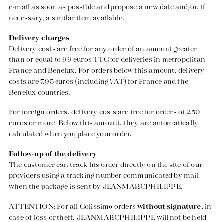
e-mail as soon as possible and propose a new date and/or, if
necessary, a similar item available.
Delivery charges
Delivery costs are free for any order of an amount greater
than or equal to 99 euros TTC for deliveries in metropolitan
France and Benelux. For orders below this amount, delivery
costs are 7.95 euros (including VAT) for France and the
Benelux countries.
For foreign orders, delivery costs are free for orders of 250
euros or more. Below this amount, they are automatically
calculated when you place your order.
Follow-up of the delivery
The customer can track his order directly on the site of our
providers using a tracking number communicated by mail
when the package is sent by JEANMARCPHILIPPE.
ATTENTION: For all Colissimo orders
without signature
, in
case of loss or theft, JEANMARCPHILIPPE will not be held