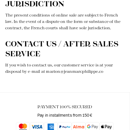
JURISDICTION
The present conditions of online sale are subject to French
law. In the event of a dispute on the form or substance of the
contract, the French courts shall have sole jurisdiction.
CONTACT US / AFTER SALES
SERVICE
If you wish to contact us, our customer service is at your
disposal by e-mail at
marion@jeanmarcphilippe.co
PAYMENT 100% SECURED
Pay in installments from 150€