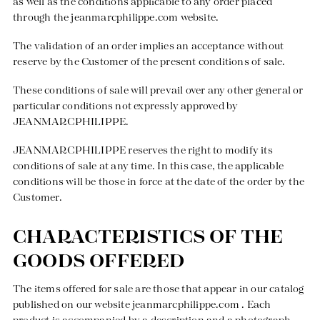
as well as the conditions applicable to any order placed
through the
jeanmarcphilippe.com
website.
The validation of an order implies an acceptance without
reserve by the Customer of the present conditions of sale.
These conditions of sale will prevail over any other general or
particular conditions not expressly approved by
Creation with audacity and passion
JEANMARCPHILIPPE.
JEANMARCPHILIPPE reserves the right to modify its
conditions of sale at any time. In this case, the applicable
conditions will be those in force at the date of the order by the
Customer.
CHARACTERISTICS OF THE
GOODS OFFERED
The items offered for sale are those that appear in our catalog
published on our website
jeanmarcphilippe.com
. Each