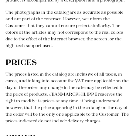
product is accompanied by a description and a photograph.
The photographs in the catalog are as accurate as possible
and are part of the contract. However, we inform the
Customer that they cannot ensure perfect similarity. The
colors of the articles may not correspond to the real colors
Responsible manufacturing in France
due to the effect of the Internet browser, the screen, or the
high-tech support used.
PRICES
The prices listed in the catalog are inclusive of all taxes, in
euros, and taking into account the VAT rate applicable on the
day of the order; any change in the rate may be reflected in
the price of products. JEANMARCPHILIPPE reserves the
right to modify its prices at any time, it being understood,
however, that the price appearing in the catalog on the day of
the order will be the only one applicable to the Customer. The
prices indicated do not include delivery charges.