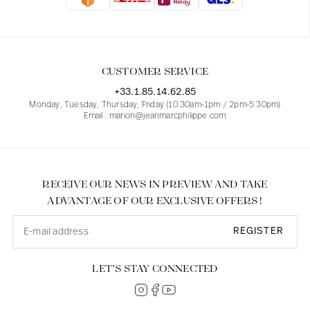
Blouses
Jeans
Blazers, Jackets
Blazers, Jackets
Tunics
Blouses
Sweaters
Coats
Sets
Tunics
Accessories
CUSTOMER SERVICE
Shirts
Shirts
In line with women's curves
+33.1.85.14.62.85
Monday, Tuesday, Thursday, Friday (10.30am-1pm / 2pm-5.30pm)
Email : marion@jeanmarcphilippe.com
RECEIVE OUR NEWS IN PREVIEW AND TAKE
ADVANTAGE OF OUR EXCLUSIVE OFFERS !
REGISTER
LET’S STAY CONNECTED