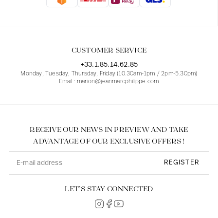
Blouses
Jeans
Blazers, Jackets
Blazers, Jackets
Tunics
Blouses
Sweaters
Coats
Sets
Tunics
Accessories
CUSTOMER SERVICE
Shirts
Shirts
In line with women's curves
+33.1.85.14.62.85
Monday, Tuesday, Thursday, Friday (10.30am-1pm / 2pm-5.30pm)
Email : marion@jeanmarcphilippe.com
RECEIVE OUR NEWS IN PREVIEW AND TAKE
ADVANTAGE OF OUR EXCLUSIVE OFFERS !
REGISTER
LET’S STAY CONNECTED