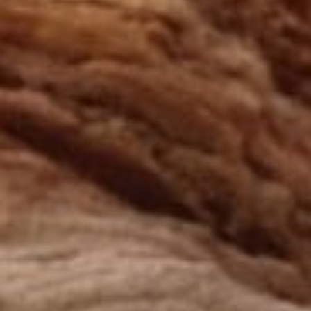
Creation with audacity and passion