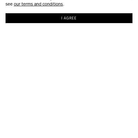
see
our terms and conditions
.
I AGREE