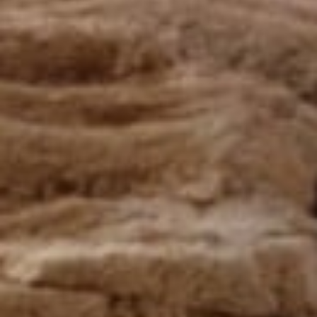
Responsible manufacturing in France