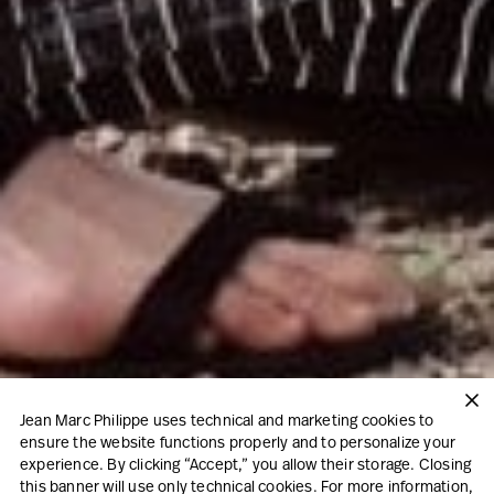
Jean Marc Philippe uses technical and marketing cookies to
ensure the website functions properly and to personalize your
experience. By clicking “Accept,” you allow their storage. Closing
this banner will use only technical cookies. For more information,