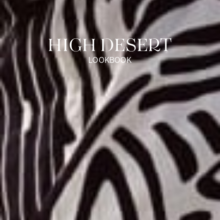
HIGH DESERT
LOOKBOOK