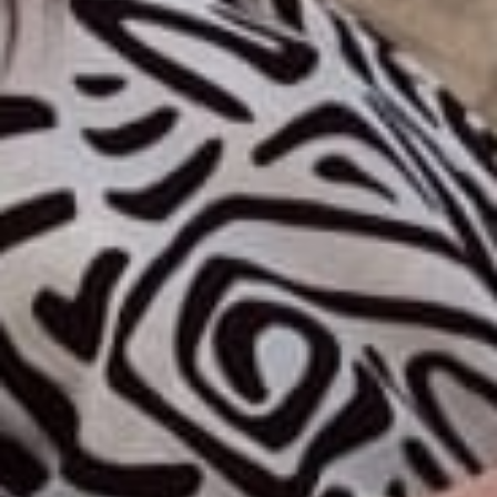
Discover our universe