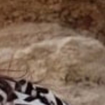
Our news in the newspaper