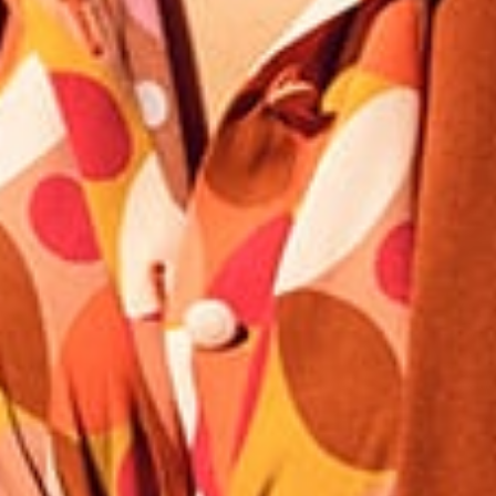
Our news in the newspaper