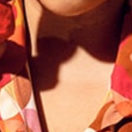
Responsible manufacturing in France