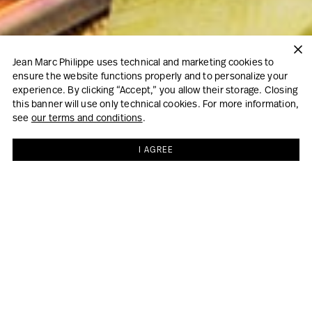
Jean Marc Philippe uses technical and marketing cookies to
ensure the website functions properly and to personalize your
experience. By clicking “Accept,” you allow their storage. Closing
this banner will use only technical cookies. For more information,
see
our terms and conditions
.
I AGREE