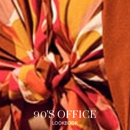
Discover our universe
90'S OFFICE
LOOKBOOK