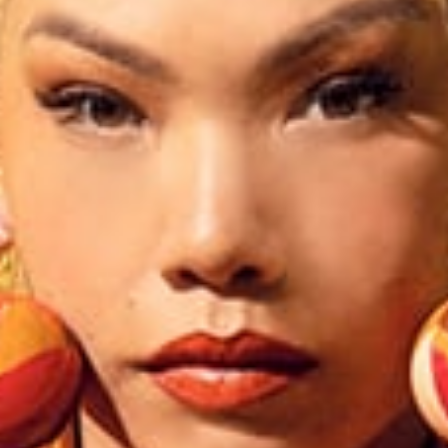
Creation with audacity and passion