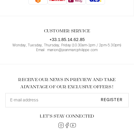
Blouses
Jeans
Blazers, Jackets
Blazers, Jackets
Tunics
Blouses
Sweaters
Coats
Sets
Tunics
Accessories
CUSTOMER SERVICE
Shirts
Shirts
In line with women's curves
+33.1.85.14.62.85
Monday, Tuesday, Thursday, Friday (10.30am-1pm / 2pm-5.30pm)
Email : marion@jeanmarcphilippe.com
RECEIVE OUR NEWS IN PREVIEW AND TAKE
ADVANTAGE OF OUR EXCLUSIVE OFFERS !
REGISTER
LET’S STAY CONNECTED