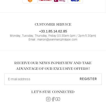
Blouses
Jeans
Blazers, Jackets
Blazers, Jackets
Tunics
Blouses
Sweaters
Coats
Sets
Tunics
Accessories
CUSTOMER SERVICE
Shirts
Shirts
In line with women's curves
+33.1.85.14.62.85
Monday, Tuesday, Thursday, Friday (10.30am-1pm / 2pm-5.30pm)
Email : marion@jeanmarcphilippe.com
RECEIVE OUR NEWS IN PREVIEW AND TAKE
ADVANTAGE OF OUR EXCLUSIVE OFFERS !
REGISTER
LET’S STAY CONNECTED