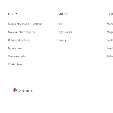
Vests
Tank To
HELP
ABOUT
TH
T-shirts
Sweater
Tank top
Tshirts
Frequently Asked Questions
CGV
Mani
Coats
Vests
Make a return request
Legal Notice
Maga
Blazers,
Blazers,
Delivery & Returns
Privacy
Look
Sweater
Coats
My account
Loya
Accessor
Track my order
Refer
Contact-us
English
|
€