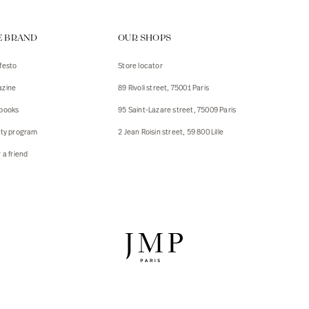
ps
E BRAND
OUR SHOPS
s
s
festo
Store locator
zine
89 Rivoli street, 75001 Paris
 Jackets
 Jackets
books
95 Saint-Lazare street, 75009 Paris
s
lty program
2 Jean Roisin street, 59 800 Lille
ies
 a friend