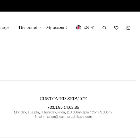
EN
|
€
shops
The brand
My account
turing in France
Our news in the newspaper
CUSTOMER SERVICE
+33.1.85.14.62.85
Monday, Tuesday, Thursday, Friday (10.30am-1pm / 2pm-5.30pm)
Email : marion@jeanmarcphilippe.com