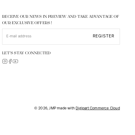
RECEIVE OUR NEWS IN PREVIEW AND TAKE ADVANTAGE OF
OUR EXCLUSIVE OFFERS !
REGISTER
LET’S STAY CONNECTED
© 2026, JMP made with
Digipart Commerce Cloud