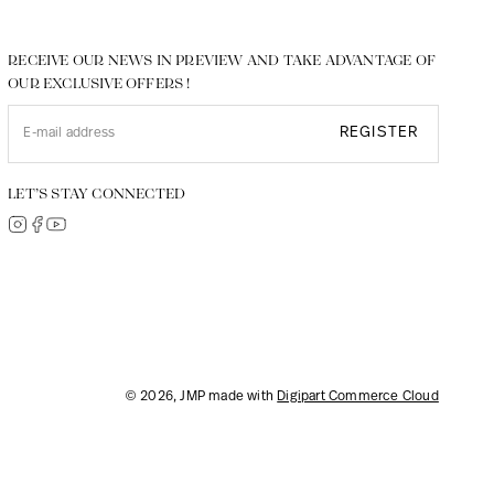
RECEIVE OUR NEWS IN PREVIEW AND TAKE ADVANTAGE OF
OUR EXCLUSIVE OFFERS !
REGISTER
LET’S STAY CONNECTED
© 2026, JMP made with
Digipart Commerce Cloud