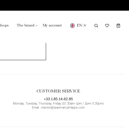
EN
|
€
shops
The brand
My account
turing in France
Our news in the newspaper
CUSTOMER SERVICE
+33.1.85.14.62.85
Monday, Tuesday, Thursday, Friday (10.30am-1pm / 2pm-5.30pm)
Email : marion@jeanmarcphilippe.com