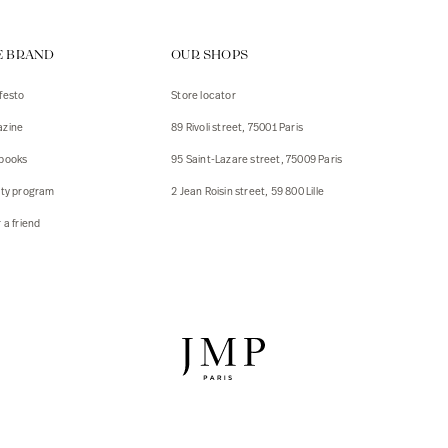
ps
E BRAND
OUR SHOPS
s
s
festo
Store locator
zine
89 Rivoli street, 75001 Paris
 Jackets
 Jackets
books
95 Saint-Lazare street, 75009 Paris
s
lty program
2 Jean Roisin street, 59 800 Lille
ies
 a friend