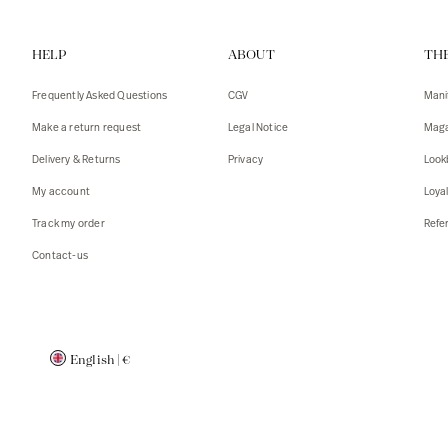
Vests
Tank To
HELP
ABOUT
TH
T-shirts
Sweater
Tank top
Tshirts
Frequently Asked Questions
CGV
Mani
Coats
Vests
Make a return request
Legal Notice
Maga
Blazers,
Blazers,
Delivery & Returns
Privacy
Look
Sweater
Coats
My account
Loya
Accessor
Track my order
Refer
Contact-us
English
|
€