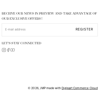
RECEIVE OUR NEWS IN PREVIEW AND TAKE ADVANTAGE OF
OUR EXCLUSIVE OFFERS !
REGISTER
LET’S STAY CONNECTED
© 2026, JMP made with
Digipart Commerce Cloud