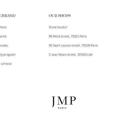
ps
E BRAND
OUR SHOPS
s
s
festo
Store locator
zine
89 Rivoli street, 75001 Paris
 Jackets
 Jackets
books
95 Saint-Lazare street, 75009 Paris
s
lty program
2 Jean Roisin street, 59 800 Lille
ies
 a friend