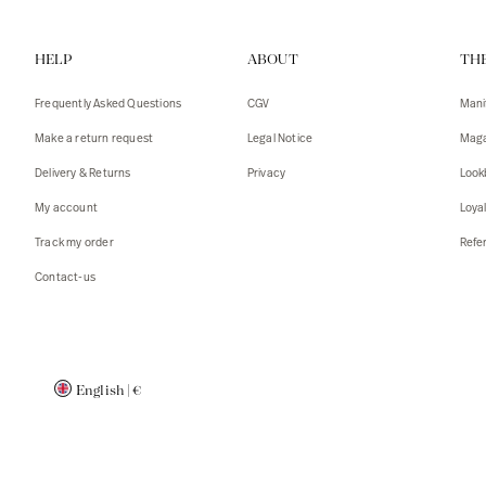
Vests
Tank To
HELP
ABOUT
TH
T-shirts
Sweater
Tank top
Tshirts
Frequently Asked Questions
CGV
Mani
Coats
Vests
Make a return request
Legal Notice
Maga
Blazers,
Blazers,
Delivery & Returns
Privacy
Look
Sweater
Coats
My account
Loya
Accessor
Track my order
Refer
Contact-us
English
|
€