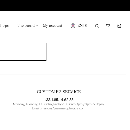
EN
|
€
shops
The brand
My account
turing in France
Our news in the newspaper
CUSTOMER SERVICE
+33.1.85.14.62.85
Monday, Tuesday, Thursday, Friday (10.30am-1pm / 2pm-5.30pm)
Email : marion@jeanmarcphilippe.com