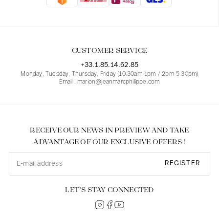
Blouses
Jeans
Blazers, Jackets
Blazers, Jackets
Tunics
Blouses
Sweaters
Coats
Sets
Tunics
Accessories
CUSTOMER SERVICE
Shirts
Shirts
In line with women's curves
+33.1.85.14.62.85
Monday, Tuesday, Thursday, Friday (10.30am-1pm / 2pm-5.30pm)
Email : marion@jeanmarcphilippe.com
RECEIVE OUR NEWS IN PREVIEW AND TAKE
ADVANTAGE OF OUR EXCLUSIVE OFFERS !
REGISTER
LET’S STAY CONNECTED