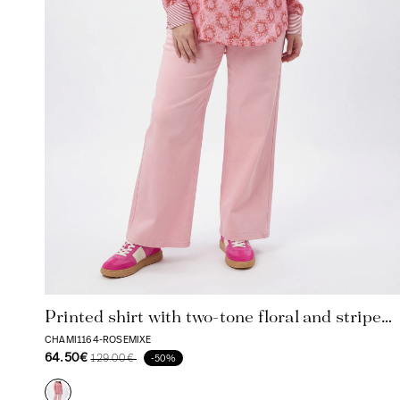
Printed shirt with two-tone floral and stripe
pattern
CHAMI1164-ROSEMIXE
64.50€
129.00€
-50%