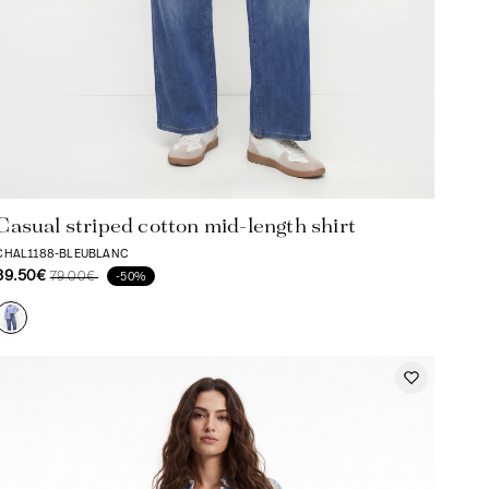
Casual striped cotton mid-length shirt
CHAL1188-BLEUBLANC
39.50€
79.00€
-50%