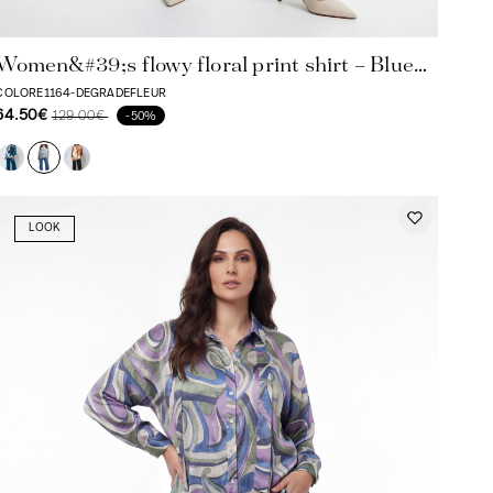
Women&#39;s flowy floral print shirt – Blue
and lilac tones
COLORE1164-DEGRADEFLEUR
64.50€
129.00€
-50%
LOOK