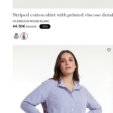
Striped cotton shirt with printed viscose detai
CILENE1209-ROUGE BLANC
44.50€
89.00€
-50%