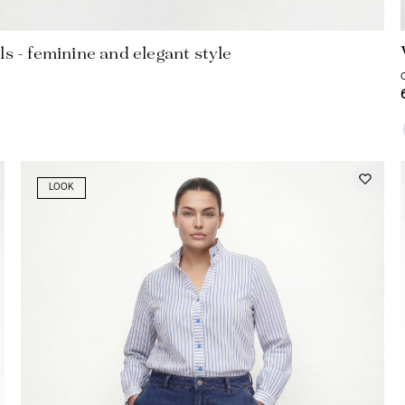
ls - feminine and elegant style
LOOK