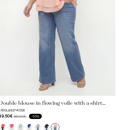
Double blouse in flowing voile with a shirt
collar
CRIOLA817-ROSE
49.50€
99.00€
-50%