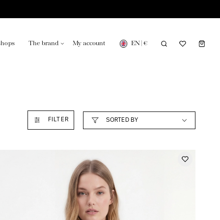
EN
|
€
shops
The brand
My account
turing in France
Our news in the newspaper
FILTER