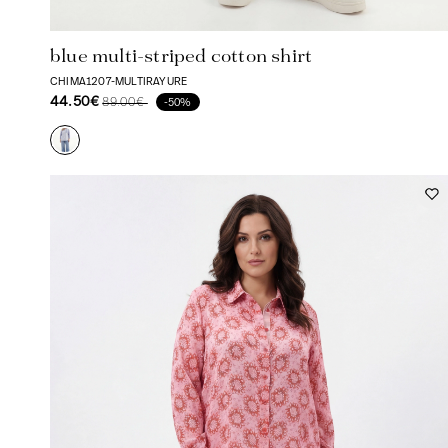
blue multi-striped cotton shirt
CHIMA1207-MULTIRAYURE
44.50€
89.00€
-50%