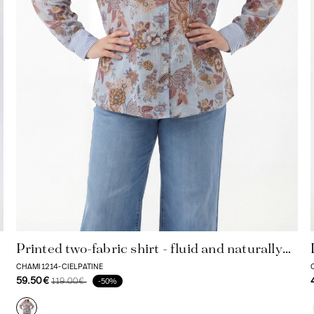
Printed two-fabric shirt - fluid and naturally
comfortable
CHAMI1214-CIELPATINE
59.50€
119.00€
-50%