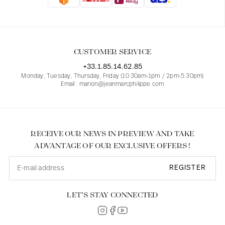
Blouses
Jeans
Blazers, Jackets
Blazers, Jackets
Tunics
Blouses
Sweaters
Coats
Sets
Tunics
Accessories
CUSTOMER SERVICE
Shirts
Shirts
In line with women's curves
+33.1.85.14.62.85
Monday, Tuesday, Thursday, Friday (10.30am-1pm / 2pm-5.30pm)
Email : marion@jeanmarcphilippe.com
RECEIVE OUR NEWS IN PREVIEW AND TAKE
ADVANTAGE OF OUR EXCLUSIVE OFFERS !
REGISTER
LET’S STAY CONNECTED