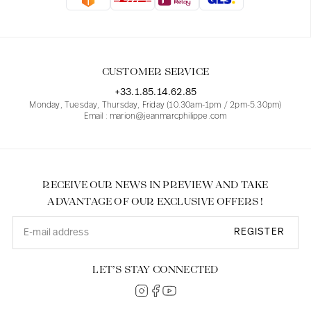
Blouses
Jeans
Blazers, Jackets
Blazers, Jackets
Tunics
Blouses
Sweaters
Coats
Sets
Tunics
Accessories
CUSTOMER SERVICE
Shirts
Shirts
In line with women's curves
+33.1.85.14.62.85
Monday, Tuesday, Thursday, Friday (10.30am-1pm / 2pm-5.30pm)
Email : marion@jeanmarcphilippe.com
RECEIVE OUR NEWS IN PREVIEW AND TAKE
ADVANTAGE OF OUR EXCLUSIVE OFFERS !
REGISTER
LET’S STAY CONNECTED