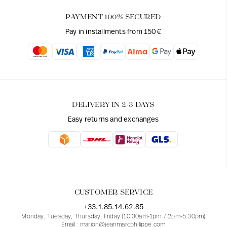
PAYMENT 100% SECURED
Pay in installments from 150€
DELIVERY IN 2-3 DAYS
Easy returns and exchanges
CUSTOMER SERVICE
+33.1.85.14.62.85
Monday, Tuesday, Thursday, Friday (10.30am-1pm / 2pm-5.30pm)
Email : marion@jeanmarcphilippe.com