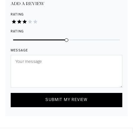
ADD A REVIEW
RATING
RATING
MESSAGE
SUBMIT MY REVIEW