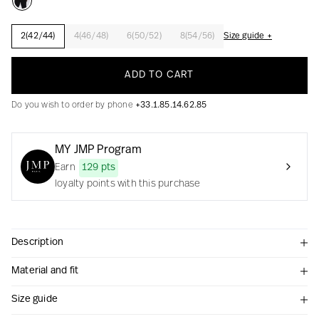
2(42/44)
4(46/48)
6(50/52)
8(54/56)
Size guide +
Creation with audacity and passion
ADD TO CART
Do you wish to order by phone
+33.1.85.14.62.85
MY JMP Program
Earn
129 pts
loyalty points with this purchase
Description
Material and fit
Size guide