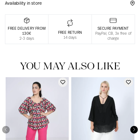
Availability in store
Responsible manufacturing in France
FREE DELIVERY FROM
SECURE PAYMENT
FREE RETURN
130€
PayPal, CB, 3x free of
14 days
2-3 days
charge
YOU MAY ALSO LIKE
Our news in the newspaper