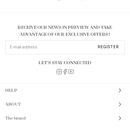
RECEIVE OUR NEWS IN PREVIEW AND TAKE
ADVANTAGE OF OUR EXCLUSIVE OFFERS !
REGISTER
LET’S STAY CONNECTED
HELP
ABOUT
The brand