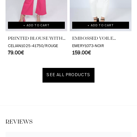
+ ADD TO CART
+ ADD TO CART
PRINTED BLOUSE WITH
EMBOSSED VOILE
CASCADING RUFFLES
BLOUSE WITH
CELIAN1025-41750/ROUGE
EMERY1073-NOIR
79.00€
TONE/TONE STRIPE
159.00€
EFFECT
SEE ALL PRODUCTS
Discover our universe
REVIEWS