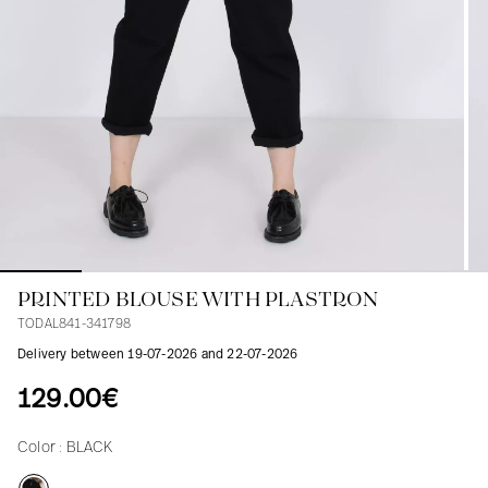
Blouses
Jeans
Blazers, Jackets
Blazers, Jackets
Tunics
Blouses
Sweaters
Coats
Sets
Tunics
Accessories
Shirts
Shirts
In line with women's curves
PRINTED BLOUSE WITH PLASTRON
TODAL841-341798
Delivery between 19-07-2026 and 22-07-2026
129.00€
Color :
BLACK