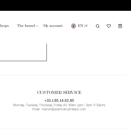
EN
|
€
shops
The brand
My account
turing in France
Our news in the newspaper
CUSTOMER SERVICE
+33.1.85.14.62.85
Monday, Tuesday, Thursday, Friday (10.30am-1pm / 2pm-5.30pm)
Email : marion@jeanmarcphilippe.com