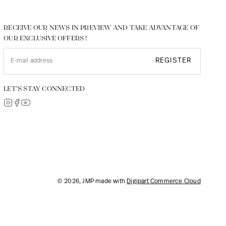
RECEIVE OUR NEWS IN PREVIEW AND TAKE ADVANTAGE OF
OUR EXCLUSIVE OFFERS !
REGISTER
LET’S STAY CONNECTED
© 2026, JMP made with
Digipart Commerce Cloud