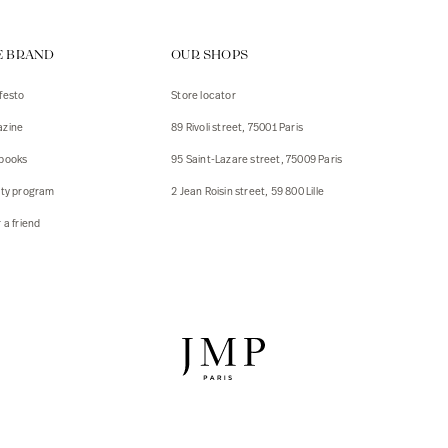
ps
E BRAND
OUR SHOPS
s
s
festo
Store locator
zine
89 Rivoli street, 75001 Paris
 Jackets
 Jackets
books
95 Saint-Lazare street, 75009 Paris
s
lty program
2 Jean Roisin street, 59 800 Lille
ies
 a friend