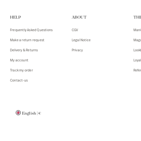
Vests
Tank To
HELP
ABOUT
TH
T-shirts
Sweater
Tank top
Tshirts
Frequently Asked Questions
CGV
Mani
Coats
Vests
Make a return request
Legal Notice
Maga
Blazers,
Blazers,
Delivery & Returns
Privacy
Look
Sweater
Coats
My account
Loya
Accessor
Track my order
Refer
Contact-us
English
|
€