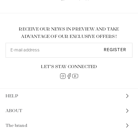
RECEIVE OUR NEWS IN PREVIEW AND TAKE
ADVANTAGE OF OUR EXCLUSIVE OFFERS !
REGISTER
LET’S STAY CONNECTED
HELP
ABOUT
The brand