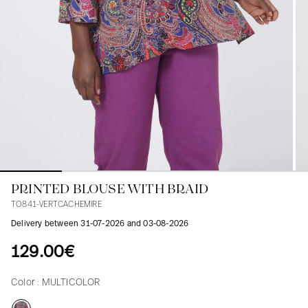
Blouses
Jeans
Blazers, Jackets
Blazers, Jackets
Tunics
Blouses
Sweaters
Coats
Sets
Tunics
Accessories
Shirts
Shirts
In line with women's curves
PRINTED BLOUSE WITH BRAID
TO841-VERTCACHEMIRE
Delivery between 31-07-2026 and 03-08-2026
129.00€
Color :
MULTICOLOR