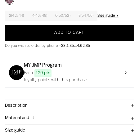
2(42/44)
4(46/48)
6(50/52)
8(54/56)
Size guide +
Creation with audacity and passion
ADD TO CART
Do you wish to order by phone
+33.1.85.14.62.85
MY JMP Program
Earn
129 pts
loyalty points with this purchase
Description
Material and fit
Size guide