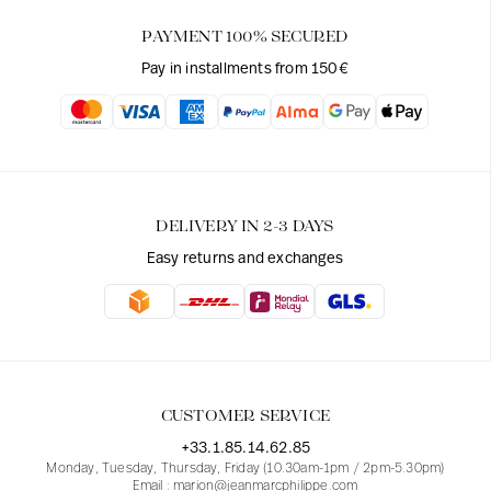
PAYMENT 100% SECURED
Pay in installments from 150€
DELIVERY IN 2-3 DAYS
Easy returns and exchanges
CUSTOMER SERVICE
+33.1.85.14.62.85
Monday, Tuesday, Thursday, Friday (10.30am-1pm / 2pm-5.30pm)
Email : marion@jeanmarcphilippe.com