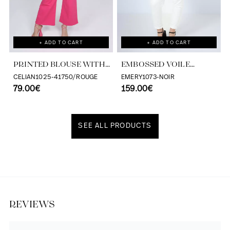
+ ADD TO CART
+ ADD TO CART
PRINTED BLOUSE WITH
EMBOSSED VOILE
CASCADING RUFFLES
BLOUSE WITH
CELIAN1025-41750/ROUGE
EMERY1073-NOIR
79.00€
TONE/TONE STRIPE
159.00€
EFFECT
SEE ALL PRODUCTS
Discover our universe
REVIEWS