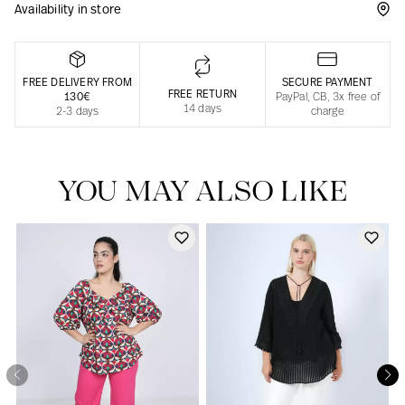
Availability in store
Responsible manufacturing in France
FREE DELIVERY FROM
SECURE PAYMENT
FREE RETURN
130€
PayPal, CB, 3x free of
14 days
2-3 days
charge
YOU MAY ALSO LIKE
Our news in the newspaper