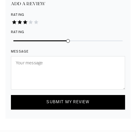
ADD A REVIEW
RATING
RATING
MESSAGE
SUBMIT MY REVIEW