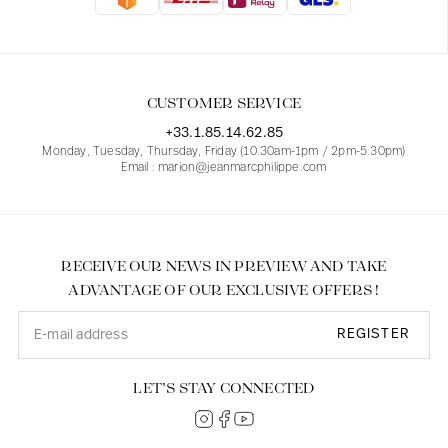
Blouses
Jeans
Blazers, Jackets
Blazers, Jackets
Tunics
Blouses
Sweaters
Coats
Sets
Tunics
Accessories
CUSTOMER SERVICE
Shirts
Shirts
In line with women's curves
+33.1.85.14.62.85
Monday, Tuesday, Thursday, Friday (10.30am-1pm / 2pm-5.30pm)
Email : marion@jeanmarcphilippe.com
RECEIVE OUR NEWS IN PREVIEW AND TAKE
ADVANTAGE OF OUR EXCLUSIVE OFFERS !
REGISTER
LET’S STAY CONNECTED