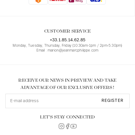
Blouses
Jeans
Blazers, Jackets
Blazers, Jackets
Tunics
Blouses
Sweaters
Coats
Sets
Tunics
Accessories
CUSTOMER SERVICE
Shirts
Shirts
In line with women's curves
+33.1.85.14.62.85
Monday, Tuesday, Thursday, Friday (10.30am-1pm / 2pm-5.30pm)
Email : marion@jeanmarcphilippe.com
RECEIVE OUR NEWS IN PREVIEW AND TAKE
ADVANTAGE OF OUR EXCLUSIVE OFFERS !
REGISTER
LET’S STAY CONNECTED