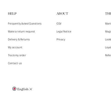
Vests
Tank To
HELP
ABOUT
TH
T-shirts
Sweater
Tank top
Tshirts
Frequently Asked Questions
CGV
Mani
Coats
Vests
Make a return request
Legal Notice
Maga
Blazers,
Blazers,
Delivery & Returns
Privacy
Look
Sweater
Coats
My account
Loya
Accessor
Track my order
Refer
Contact-us
English
|
€