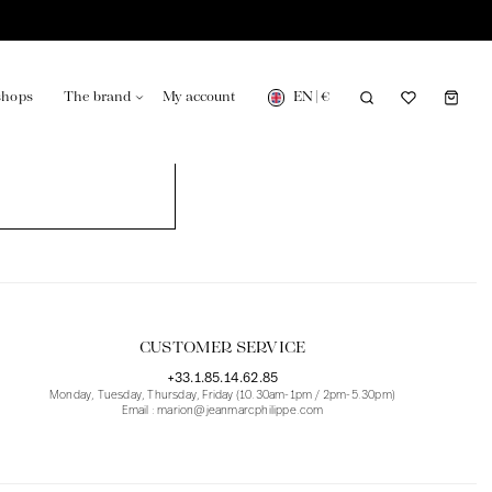
EN
|
€
shops
The brand
My account
turing in France
Our news in the newspaper
CUSTOMER SERVICE
+33.1.85.14.62.85
Monday, Tuesday, Thursday, Friday (10.30am-1pm / 2pm-5.30pm)
Email : marion@jeanmarcphilippe.com