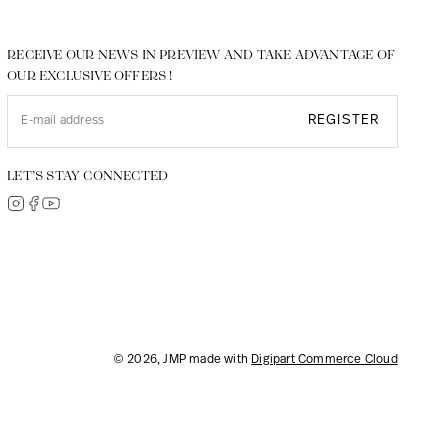
RECEIVE OUR NEWS IN PREVIEW AND TAKE ADVANTAGE OF
OUR EXCLUSIVE OFFERS !
REGISTER
LET’S STAY CONNECTED
© 2026, JMP made with
Digipart Commerce Cloud