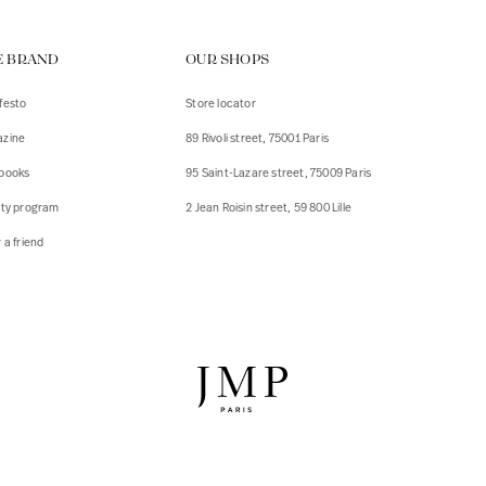
ps
E BRAND
OUR SHOPS
s
s
festo
Store locator
zine
89 Rivoli street, 75001 Paris
 Jackets
 Jackets
books
95 Saint-Lazare street, 75009 Paris
s
lty program
2 Jean Roisin street, 59 800 Lille
ies
 a friend