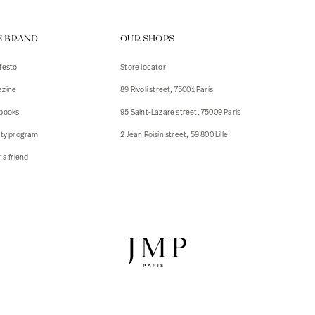
ps
E BRAND
OUR SHOPS
s
s
festo
Store locator
zine
89 Rivoli street, 75001 Paris
 Jackets
 Jackets
books
95 Saint-Lazare street, 75009 Paris
s
lty program
2 Jean Roisin street, 59 800 Lille
ies
 a friend