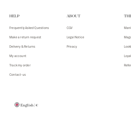
Vests
Tank To
HELP
ABOUT
TH
T-shirts
Sweater
Tank top
Tshirts
Frequently Asked Questions
CGV
Mani
Coats
Vests
Make a return request
Legal Notice
Maga
Blazers,
Blazers,
Delivery & Returns
Privacy
Look
Sweater
Coats
My account
Loya
Accessor
Track my order
Refer
Contact-us
English
|
€