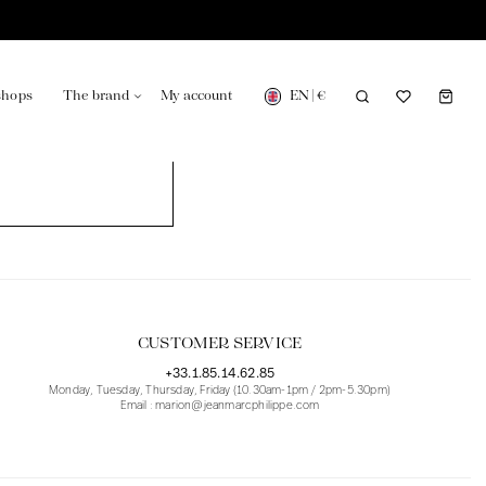
EN
|
€
shops
The brand
My account
turing in France
Our news in the newspaper
CUSTOMER SERVICE
+33.1.85.14.62.85
Monday, Tuesday, Thursday, Friday (10.30am-1pm / 2pm-5.30pm)
Email : marion@jeanmarcphilippe.com