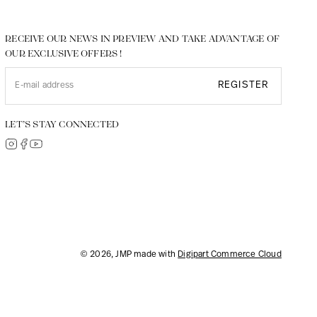
RECEIVE OUR NEWS IN PREVIEW AND TAKE ADVANTAGE OF
OUR EXCLUSIVE OFFERS !
REGISTER
LET’S STAY CONNECTED
© 2026, JMP made with
Digipart Commerce Cloud