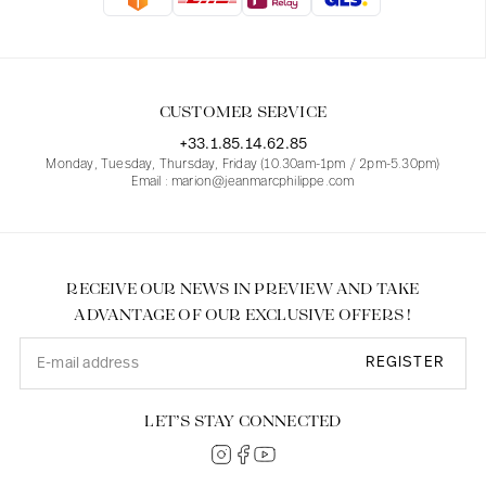
Blouses
Jeans
Blazers, Jackets
Blazers, Jackets
Tunics
Blouses
Sweaters
Coats
Sets
Tunics
Accessories
CUSTOMER SERVICE
Shirts
Shirts
In line with women's curves
+33.1.85.14.62.85
Monday, Tuesday, Thursday, Friday (10.30am-1pm / 2pm-5.30pm)
Email : marion@jeanmarcphilippe.com
RECEIVE OUR NEWS IN PREVIEW AND TAKE
ADVANTAGE OF OUR EXCLUSIVE OFFERS !
REGISTER
LET’S STAY CONNECTED