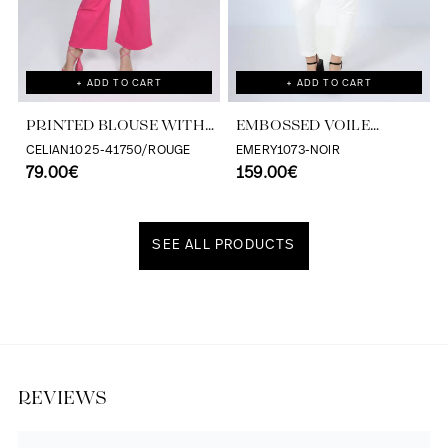
+ ADD TO CART
+ ADD TO CART
PRINTED BLOUSE WITH
EMBOSSED VOILE
CASCADING RUFFLES
BLOUSE WITH
CELIAN1025-41750/ROUGE
EMERY1073-NOIR
79.00€
TONE/TONE STRIPE
159.00€
EFFECT
SEE ALL PRODUCTS
Discover our universe
REVIEWS