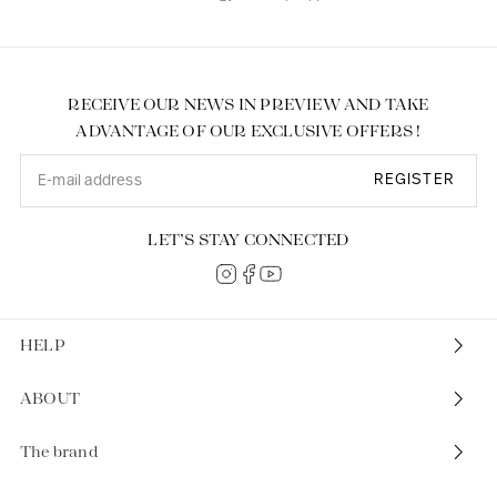
RECEIVE OUR NEWS IN PREVIEW AND TAKE
ADVANTAGE OF OUR EXCLUSIVE OFFERS !
REGISTER
LET’S STAY CONNECTED
HELP
ABOUT
The brand