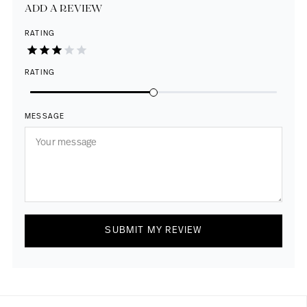
ADD A REVIEW
RATING
RATING
MESSAGE
SUBMIT MY REVIEW