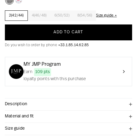
2(42/44)
4(46/48)
6(50/52)
8(54/56)
Size guide +
Creation with audacity and passion
ADD TO CART
Do you wish to order by phone
+33.1.85.14.62.85
MY JMP Program
Earn
109 pts
loyalty points with this purchase
Description
Material and fit
Size guide