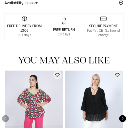
Availability in store
Responsible manufacturing in France
FREE DELIVERY FROM
SECURE PAYMENT
FREE RETURN
130€
PayPal, CB, 3x free of
14 days
2-3 days
charge
YOU MAY ALSO LIKE
Our news in the newspaper