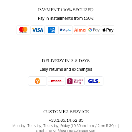
PAYMENT 100% SECURED
Pay in installments from 150€
DELIVERY IN 2-3 DAYS
Easy returns and exchanges
CUSTOMER SERVICE
+33.1.85.14.62.85
Monday, Tuesday, Thursday, Friday (10.30am-1pm / 2pm-5.30pm)
Email : marion@jeanmarcphilippe.com