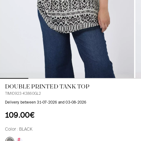
Blouses
Jeans
Blazers, Jackets
Blazers, Jackets
Tunics
Blouses
Sweaters
Coats
Sets
Tunics
Accessories
Shirts
Shirts
In line with women's curves
DOUBLE PRINTED TANK TOP
TIMIO923-K3860GL2
Delivery between 31-07-2026 and 03-08-2026
109.00€
Color :
BLACK