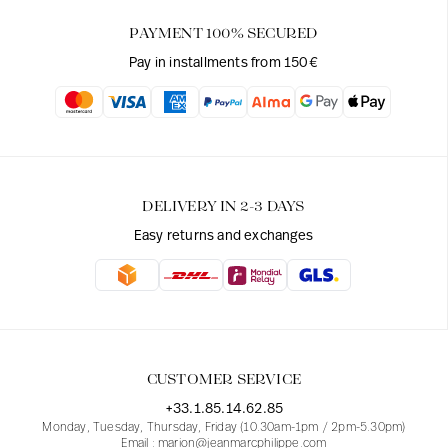
PAYMENT 100% SECURED
Pay in installments from 150€
DELIVERY IN 2-3 DAYS
Easy returns and exchanges
CUSTOMER SERVICE
+33.1.85.14.62.85
Monday, Tuesday, Thursday, Friday (10.30am-1pm / 2pm-5.30pm)
Email : marion@jeanmarcphilippe.com