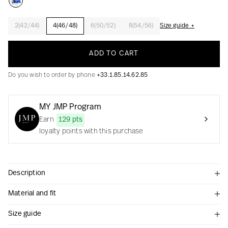
2(42/44)
4(46/48)
6(50/52)
8(54/56)
Size guide +
Creation with audacity and passion
ADD TO CART
Do you wish to order by phone
+33.1.85.14.62.85
MY JMP Program
Earn
129 pts
loyalty points with this purchase
Description
Material and fit
Size guide