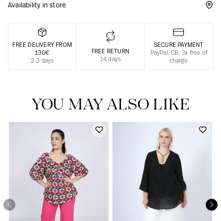
Availability in store
Responsible manufacturing in France
FREE DELIVERY FROM
SECURE PAYMENT
FREE RETURN
130€
PayPal, CB, 3x free of
14 days
2-3 days
charge
YOU MAY ALSO LIKE
Our news in the newspaper