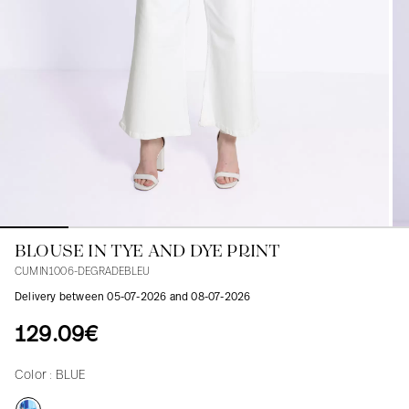
Blouses
Jeans
Blazers, Jackets
Blazers, Jackets
Tunics
Blouses
Sweaters
Coats
Sets
Tunics
Accessories
Shirts
Shirts
In line with women's curves
BLOUSE IN TYE AND DYE PRINT
CUMIN1006-DEGRADEBLEU
Delivery between 05-07-2026 and 08-07-2026
129.09€
Color :
BLUE