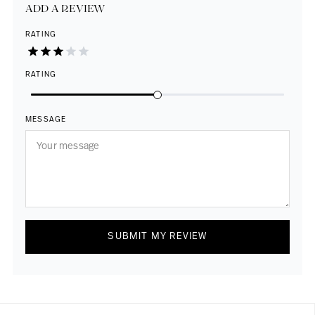
ADD A REVIEW
RATING
RATING
MESSAGE
SUBMIT MY REVIEW