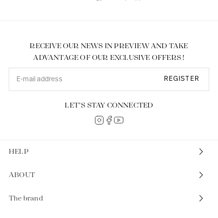
RECEIVE OUR NEWS IN PREVIEW AND TAKE
ADVANTAGE OF OUR EXCLUSIVE OFFERS !
REGISTER
LET’S STAY CONNECTED
HELP
ABOUT
The brand