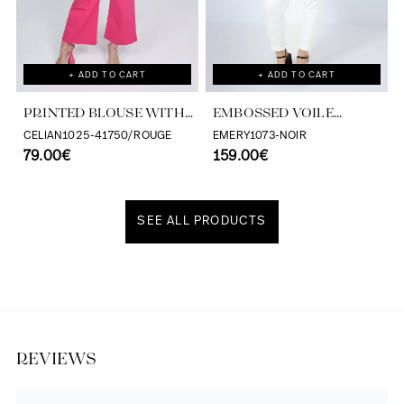
+ ADD TO CART
+ ADD TO CART
PRINTED BLOUSE WITH
EMBOSSED VOILE
CASCADING RUFFLES
BLOUSE WITH
CELIAN1025-41750/ROUGE
EMERY1073-NOIR
79.00€
TONE/TONE STRIPE
159.00€
EFFECT
SEE ALL PRODUCTS
Discover our universe
REVIEWS