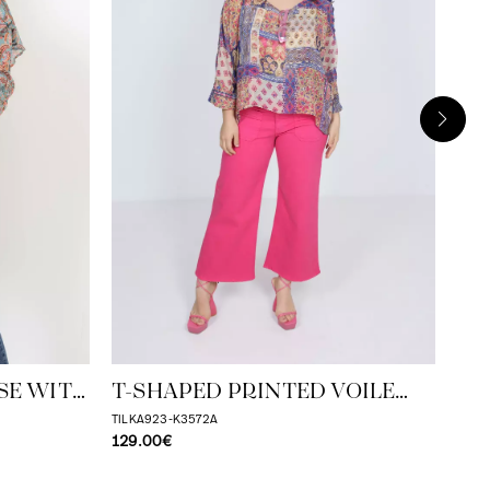
T-
BL
TILK
129
SE WITH
T-SHAPED PRINTED VOILE
ILE TOP
BLOUSE
TILKA923-K3572A
129.00€