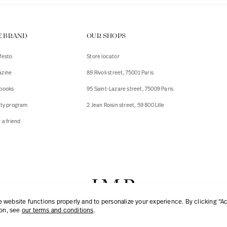
E BRAND
OUR SHOPS
festo
Store locator
zine
89 Rivoli street, 75001 Paris
books
95 Saint-Lazare street, 75009 Paris
lty program
2 Jean Roisin street, 59 800 Lille
 a friend
website functions properly and to personalize your experience. By clicking “Acc
ion, see
our terms and conditions
.