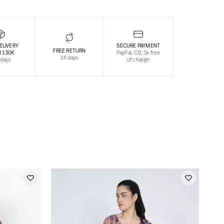
ELIVERY
SECURE PAYMENT
FREE RETURN
 130€
PayPal, CB, 3x free
14 days
 days
of charge