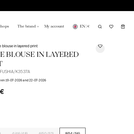
EN
|
€
shops
The brand
My account
e blouse in layered print
NE BLOUSE IN LAYERED
T
-FUSHIA/K3537A
turing in France
Our news in the newspaper
ween 19-07-2026 and 22-07-2026
0€