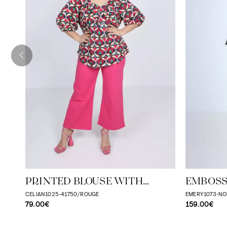
PRINTED BLOUSE WITH
EMBOSS
CASCADING RUFFLES
WITH T
CELIAN1025-41750/ROUGE
EMERY1073-NO
79.00€
159.00€
EFFECT