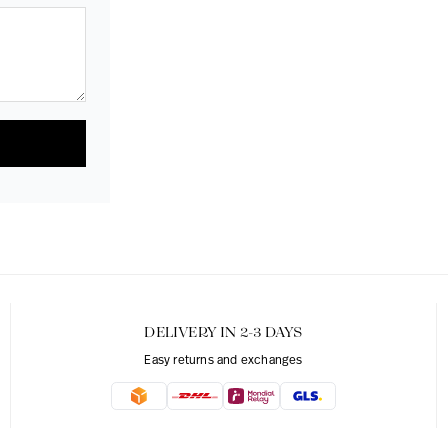
DELIVERY IN 2-3 DAYS
Easy returns and exchanges