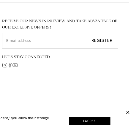
RECEIVE OUR NEWS IN PREVIEW AND TAKE ADVANTAGE OF
OUR EXCLUSIVE OFFERS !
REGISTER
LET’S STAY CONNECTED
© 2026, JMP made with
Digipart Commerce Cloud
ept,” you allow their storage.
I AGREE