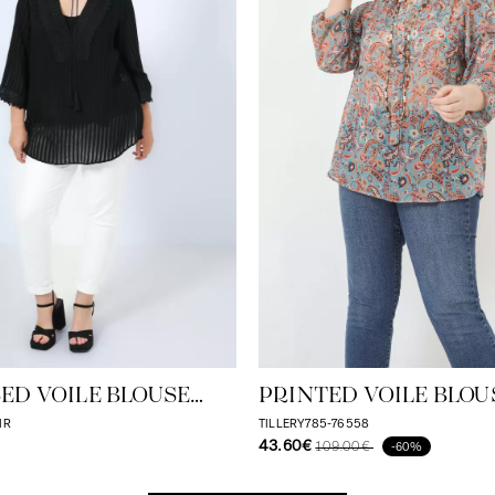
ED VOILE BLOUSE
PRINTED VOILE BLOU
ONE/TONE STRIPE
ECO-RESPONSIBLE VO
IR
TILLERY785-76558
43.60€
109.00€
-60%