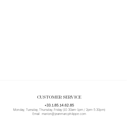
CUSTOMER SERVICE
+33.1.85.14.62.85
Monday, Tuesday, Thursday, Friday (10.30am-1pm / 2pm-5.30pm)
Email : marion@jeanmarcphilippe.com