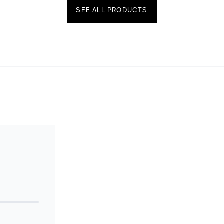
SEE ALL PRODUCTS