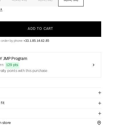
)
4(46/48)
6(50/52)
8(54/56)
 +
ADD TO CART
o order by phone
+33.1.85.14.62.85
Y JMP Program
arn
129 pts
yalty points with this purchase
fit
in store