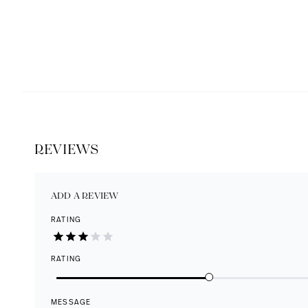
REVIEWS
ADD A REVIEW
RATING
RATING
MESSAGE