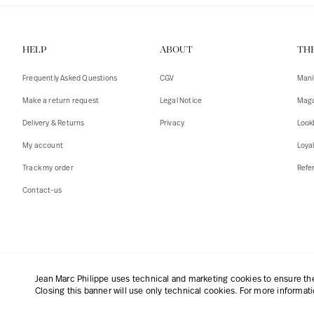
HELP
ABOUT
TH
Frequently Asked Questions
CGV
Mani
Make a return request
Legal Notice
Maga
Delivery & Returns
Privacy
Look
My account
Loya
Track my order
Refer
Contact-us
English
|
€
Jean Marc Philippe uses technical and marketing cookies to ensure the 
Closing this banner will use only technical cookies. For more informat