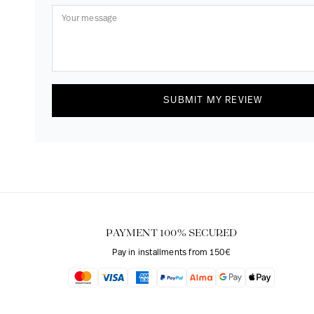
SUBMIT MY REVIEW
PAYMENT 100% SECURED
Pay in installments from 150€