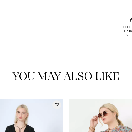
FREE D
FROM
2-3
YOU MAY ALSO LIKE