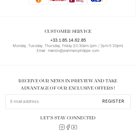
Blouses
Jeans
Blazers, Jackets
Blazers, Jackets
Tunics
Blouses
Sweaters
Coats
Sets
Tunics
Accessories
CUSTOMER SERVICE
Shirts
Shirts
In line with women's curves
+33.1.85.14.62.85
Monday, Tuesday, Thursday, Friday (10.30am-1pm / 2pm-5.30pm)
Email : marion@jeanmarcphilippe.com
RECEIVE OUR NEWS IN PREVIEW AND TAKE
ADVANTAGE OF OUR EXCLUSIVE OFFERS !
REGISTER
LET’S STAY CONNECTED