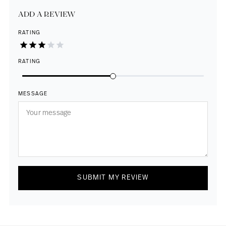
ADD A REVIEW
RATING
RATING
MESSAGE
SUBMIT MY REVIEW