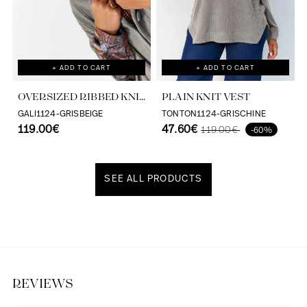
+ ADD TO CART
+ ADD TO CART
OVERSIZED RIBBED KNIT
PLAIN KNIT VEST
VEST
GALI1124-GRISBEIGE
TONTON1124-GRISCHINE
119.00€
47.60€
119.00€
-60%
SEE ALL PRODUCTS
Discover our universe
REVIEWS