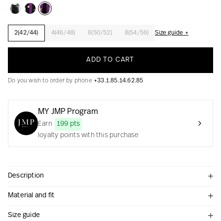
2(42/44)
4(46/48)
6(50/52)
8(54/56)
Size guide +
Creation with audacity and passion
ADD TO CART
Do you wish to order by phone
+33.1.85.14.62.85
MY JMP Program
Earn
199 pts
loyalty points with this purchase
Description
Material and fit
Size guide