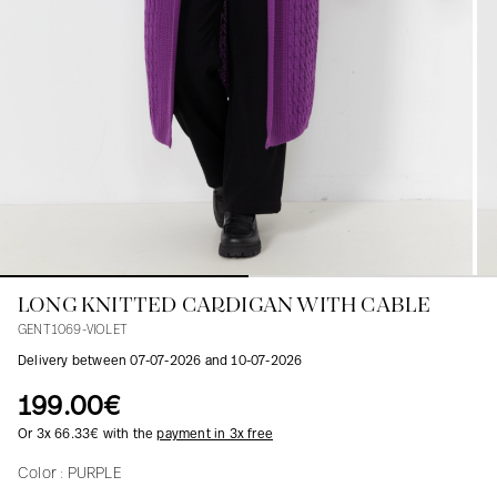
Blouses
Jeans
Blazers, Jackets
Blazers, Jackets
Tunics
Blouses
Sweaters
Coats
Sets
Tunics
Accessories
Shirts
Shirts
In line with women's curves
LONG KNITTED CARDIGAN WITH CABLE
GENT1069-VIOLET
Delivery between 07-07-2026 and 10-07-2026
199.00€
Or 3x 66.33€ with the
payment in 3x free
Color :
PURPLE