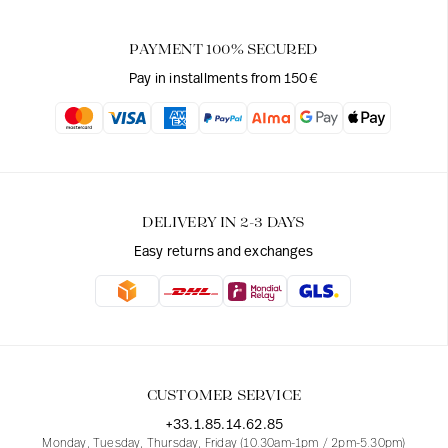
PAYMENT 100% SECURED
Pay in installments from 150€
DELIVERY IN 2-3 DAYS
Easy returns and exchanges
CUSTOMER SERVICE
+33.1.85.14.62.85
Monday, Tuesday, Thursday, Friday (10.30am-1pm / 2pm-5.30pm)