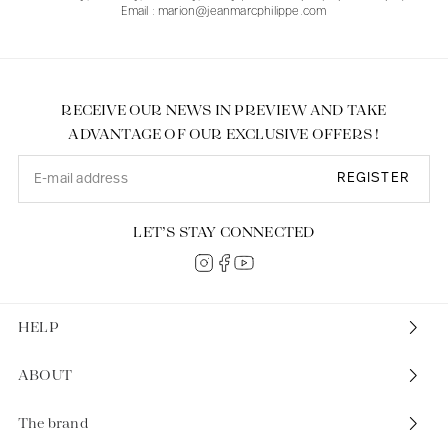
Email : marion@jeanmarcphilippe.com
RECEIVE OUR NEWS IN PREVIEW AND TAKE
ADVANTAGE OF OUR EXCLUSIVE OFFERS !
REGISTER
LET’S STAY CONNECTED
HELP
ABOUT
The brand