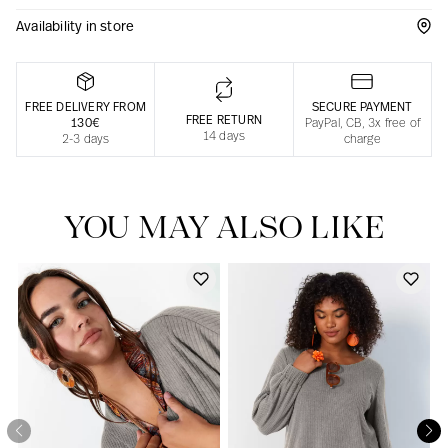
Availability in store
Responsible manufacturing in France
FREE DELIVERY FROM
SECURE PAYMENT
FREE RETURN
130€
PayPal, CB, 3x free of
14 days
2-3 days
charge
YOU MAY ALSO LIKE
Our news in the newspaper