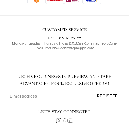
Blouses
Jeans
Blazers, Jackets
Blazers, Jackets
Tunics
Blouses
Sweaters
Coats
Sets
Tunics
Accessories
CUSTOMER SERVICE
Shirts
Shirts
In line with women's curves
+33.1.85.14.62.85
Monday, Tuesday, Thursday, Friday (10.30am-1pm / 2pm-5.30pm)
Email : marion@jeanmarcphilippe.com
RECEIVE OUR NEWS IN PREVIEW AND TAKE
ADVANTAGE OF OUR EXCLUSIVE OFFERS !
REGISTER
LET’S STAY CONNECTED