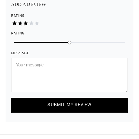
ADD A REVIEW
RATING
RATING
MESSAGE
SUBMIT MY REVIEW