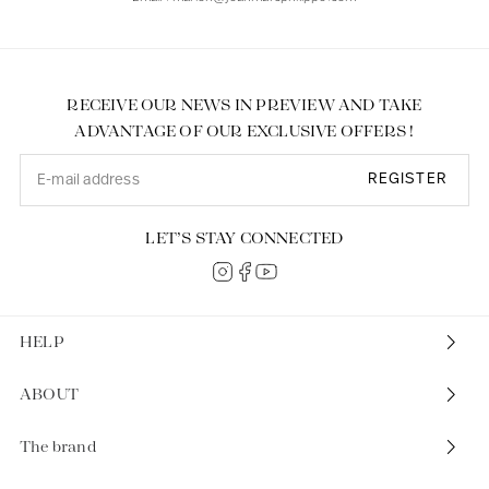
RECEIVE OUR NEWS IN PREVIEW AND TAKE
ADVANTAGE OF OUR EXCLUSIVE OFFERS !
REGISTER
LET’S STAY CONNECTED
HELP
ABOUT
The brand