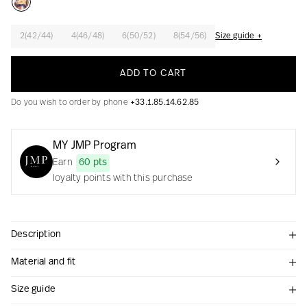
2(42/44)
4(46/48)
6(50/52)
8(54/56)
Size guide +
Creation with audacity and passion
ADD TO CART
Do you wish to order by phone
+33.1.85.14.62.85
MY JMP Program
Earn
60 pts
loyalty points with this purchase
Description
Material and fit
Size guide