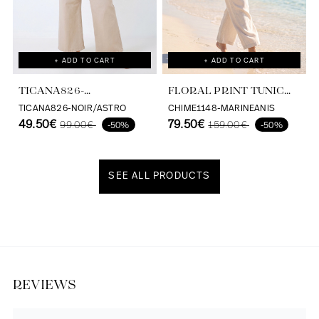
+ ADD TO CART
+ ADD TO CART
TICANA826-
FLORAL PRINT TUNIC
BLACK/ASTRO
WITH A SATIN VISCOSE
TICANA826-NOIR/ASTRO
CHIME1148-MARINEANIS
49.50€
BASE, ECOVERO, MADE IN
79.50€
99.00€
159.00€
-50%
-50%
FRANCE
SEE ALL PRODUCTS
Discover our universe
REVIEWS