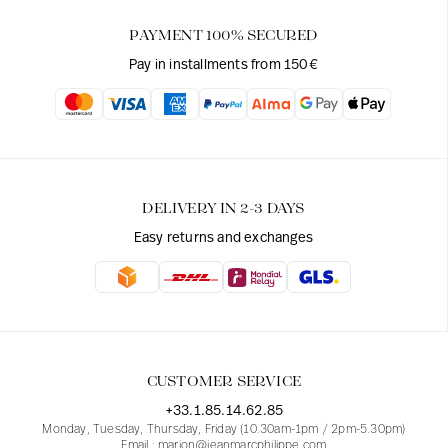
PAYMENT 100% SECURED
Pay in installments from 150€
DELIVERY IN 2-3 DAYS
Easy returns and exchanges
CUSTOMER SERVICE
+33.1.85.14.62.85
Monday, Tuesday, Thursday, Friday (10.30am-1pm / 2pm-5.30pm)
Email : marion@jeanmarcphilippe.com