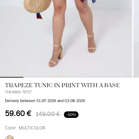
Blouses
Jeans
Blazers, Jackets
Blazers, Jackets
Tunics
Blouses
Sweaters
Coats
Sets
Tunics
Accessories
Shirts
Shirts
In line with women's curves
TRAPEZE TUNIC IN PRINT WITH A BASE
THEA869-76717
Delivery between 31-07-2026 and 03-08-2026
59.60 €
149.00 €
-60%
Color :
MULTICOLOR