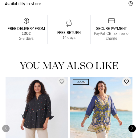
Availability in store
Responsible manufacturing in France
FREE DELIVERY FROM
SECURE PAYMENT
FREE RETURN
130€
PayPal, CB, 3x free of
14 days
2-3 days
charge
YOU MAY ALSO LIKE
LOOK
Our news in the newspaper