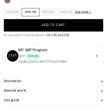
2(42/44)
4(46/48)
8(54/56)
6(50/52)
Size guide +
Creation with audacity and passion
ADD TO CART
Do you wish to order by phone
+33.1.85.14.62.85
MY JMP Program
Earn
149 pts
loyalty points with this purchase
Description
Material and fit
Size guide