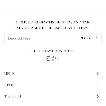
RECEIVE OUR NEWS IN PREVIEW AND TAKE
ADVANTAGE OF OUR EXCLUSIVE OFFERS !
REGISTER
LET’S STAY CONNECTED
HELP
ABOUT
The brand