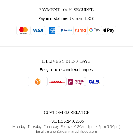
PAYMENT 100% SECURED
Pay in installments from 150€
DELIVERY IN 2-3 DAYS
Easy returns and exchanges
CUSTOMER SERVICE
+33.1.85.14.62.85
Monday, Tuesday, Thursday, Friday (10.30am-1pm / 2pm-5.30pm)
Email : marion@jeanmarcphilippe.com