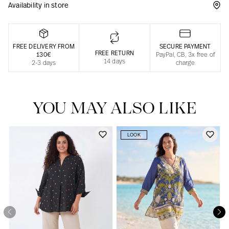
Availability in store
Responsible manufacturing in France
FREE DELIVERY FROM
SECURE PAYMENT
FREE RETURN
130€
PayPal, CB, 3x free of
14 days
2-3 days
charge
YOU MAY ALSO LIKE
LOOK
Our news in the newspaper