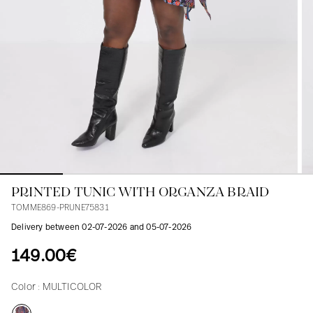
Blouses
Jeans
Blazers, Jackets
Blazers, Jackets
Tunics
Blouses
Sweaters
Coats
Sets
Tunics
Accessories
Shirts
Shirts
In line with women's curves
PRINTED TUNIC WITH ORGANZA BRAID
TOMME869-PRUNE75831
Delivery between 02-07-2026 and 05-07-2026
149.00€
Color :
MULTICOLOR