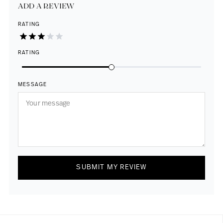
ADD A REVIEW
RATING
RATING
MESSAGE
SUBMIT MY REVIEW