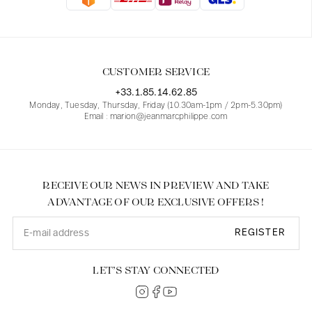
Blouses
Jeans
Blazers, Jackets
Blazers, Jackets
Tunics
Blouses
Sweaters
Coats
Sets
Tunics
Accessories
CUSTOMER SERVICE
Shirts
Shirts
In line with women's curves
+33.1.85.14.62.85
Monday, Tuesday, Thursday, Friday (10.30am-1pm / 2pm-5.30pm)
Email : marion@jeanmarcphilippe.com
RECEIVE OUR NEWS IN PREVIEW AND TAKE
ADVANTAGE OF OUR EXCLUSIVE OFFERS !
REGISTER
LET’S STAY CONNECTED