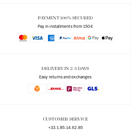
PAYMENT 100% SECURED
Pay in installments from 150€
DELIVERY IN 2-3 DAYS
Easy returns and exchanges
CUSTOMER SERVICE
+33.1.85.14.62.85