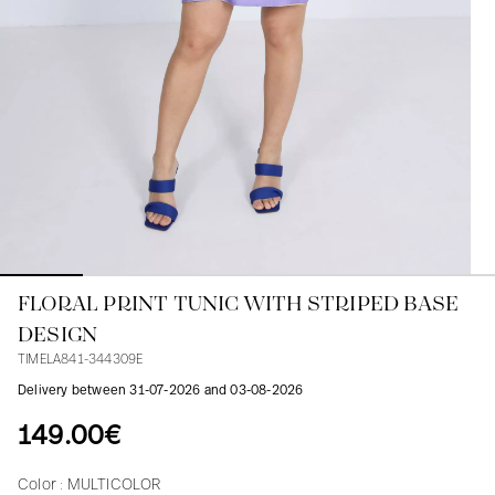
Blouses
Jeans
Blazers, Jackets
Blazers, Jackets
Tunics
Blouses
Sweaters
Coats
Sets
Tunics
Accessories
Shirts
Shirts
In line with women's curves
FLORAL PRINT TUNIC WITH STRIPED BASE
DESIGN
TIMELA841-344309E
Delivery between 31-07-2026 and 03-08-2026
149.00€
Color :
MULTICOLOR