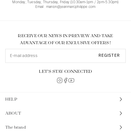
Monday, Tuesday, Thursday, Friday (10.30am-1pm / 2pm-5.30pm)
Email : marion@jeanmarcphilippe.com
RECEIVE OUR NEWS IN PREVIEW AND TAKE
ADVANTAGE OF OUR EXCLUSIVE OFFERS !
REGISTER
LET’S STAY CONNECTED
HELP
ABOUT
The brand