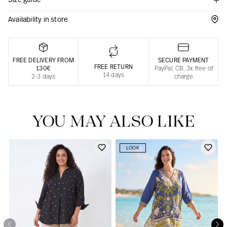
Size guide
Responsible manufacturing in France
Availability in store
FREE DELIVERY FROM
SECURE PAYMENT
FREE RETURN
130€
PayPal, CB, 3x free of
14 days
2-3 days
charge
YOU MAY ALSO LIKE
LOOK
Our news in the newspaper