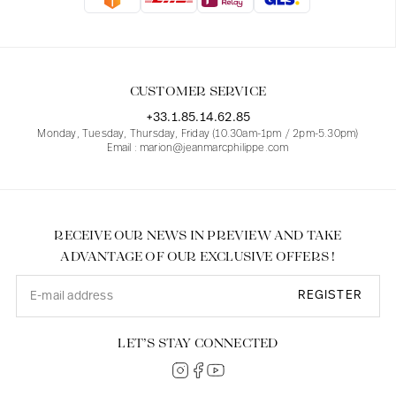
Blouses
Jeans
Blazers, Jackets
Blazers, Jackets
Tunics
Blouses
Sweaters
Coats
Sets
Tunics
Accessories
CUSTOMER SERVICE
Shirts
Shirts
In line with women's curves
+33.1.85.14.62.85
Monday, Tuesday, Thursday, Friday (10.30am-1pm / 2pm-5.30pm)
Email : marion@jeanmarcphilippe.com
RECEIVE OUR NEWS IN PREVIEW AND TAKE
ADVANTAGE OF OUR EXCLUSIVE OFFERS !
REGISTER
LET’S STAY CONNECTED