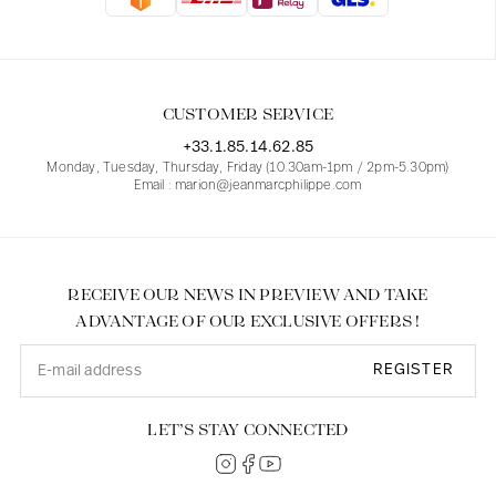
Blouses
Jeans
Blazers, Jackets
Blazers, Jackets
Tunics
Blouses
Sweaters
Coats
Sets
Tunics
Accessories
CUSTOMER SERVICE
Shirts
Shirts
In line with women's curves
+33.1.85.14.62.85
Monday, Tuesday, Thursday, Friday (10.30am-1pm / 2pm-5.30pm)
Email : marion@jeanmarcphilippe.com
RECEIVE OUR NEWS IN PREVIEW AND TAKE
ADVANTAGE OF OUR EXCLUSIVE OFFERS !
REGISTER
LET’S STAY CONNECTED