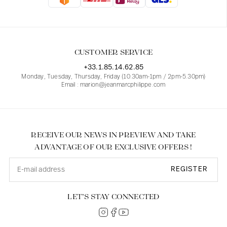
Blouses
Jeans
Blazers, Jackets
Blazers, Jackets
Tunics
Blouses
Sweaters
Coats
Sets
Tunics
Accessories
CUSTOMER SERVICE
Shirts
Shirts
In line with women's curves
+33.1.85.14.62.85
Monday, Tuesday, Thursday, Friday (10.30am-1pm / 2pm-5.30pm)
Email : marion@jeanmarcphilippe.com
RECEIVE OUR NEWS IN PREVIEW AND TAKE
ADVANTAGE OF OUR EXCLUSIVE OFFERS !
REGISTER
LET’S STAY CONNECTED