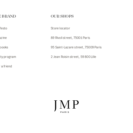
ps
E BRAND
OUR SHOPS
s
s
festo
Store locator
zine
89 Rivoli street, 75001 Paris
 Jackets
 Jackets
books
95 Saint-Lazare street, 75009 Paris
s
lty program
2 Jean Roisin street, 59 800 Lille
ies
 a friend