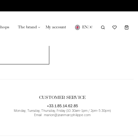
EN
|
€
shops
The brand
My account
turing in France
Our news in the newspaper
CUSTOMER SERVICE
+33.1.85.14.62.85
Monday, Tuesday, Thursday, Friday (10.30am-1pm / 2pm-5.30pm)
Email : marion@jeanmarcphilippe.com