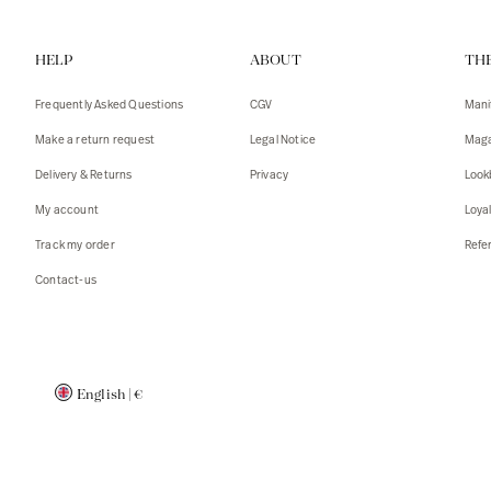
Vests
Tank To
HELP
ABOUT
TH
T-shirts
Sweater
Tank top
Tshirts
Frequently Asked Questions
CGV
Mani
Coats
Vests
Make a return request
Legal Notice
Maga
Blazers,
Blazers,
Delivery & Returns
Privacy
Look
Sweater
Coats
My account
Loya
Accessor
Track my order
Refer
Contact-us
English
|
€