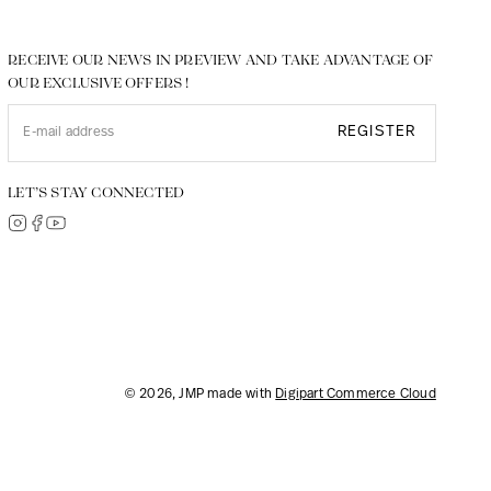
RECEIVE OUR NEWS IN PREVIEW AND TAKE ADVANTAGE OF
OUR EXCLUSIVE OFFERS !
REGISTER
LET’S STAY CONNECTED
© 2026, JMP made with
Digipart Commerce Cloud