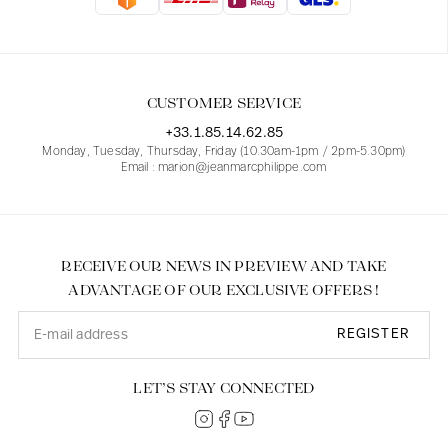
Blouses
Jeans
Blazers, Jackets
Blazers, Jackets
Tunics
Blouses
Sweaters
Coats
Sets
Tunics
Accessories
CUSTOMER SERVICE
Shirts
Shirts
In line with women's curves
+33.1.85.14.62.85
Monday, Tuesday, Thursday, Friday (10.30am-1pm / 2pm-5.30pm)
Email : marion@jeanmarcphilippe.com
RECEIVE OUR NEWS IN PREVIEW AND TAKE
ADVANTAGE OF OUR EXCLUSIVE OFFERS !
REGISTER
LET’S STAY CONNECTED