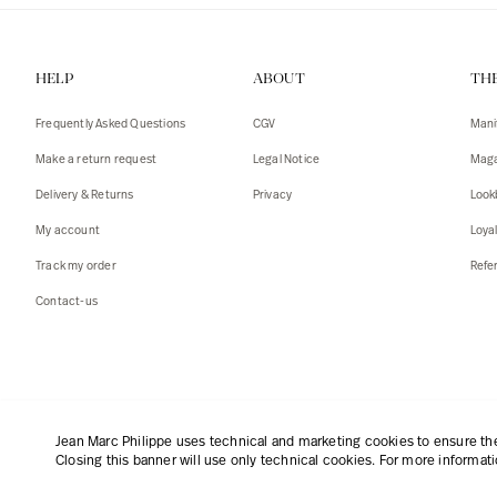
HELP
ABOUT
TH
Frequently Asked Questions
CGV
Mani
Make a return request
Legal Notice
Maga
Delivery & Returns
Privacy
Look
My account
Loya
Track my order
Refer
Contact-us
English
|
€
Jean Marc Philippe uses technical and marketing cookies to ensure the 
Closing this banner will use only technical cookies. For more informat