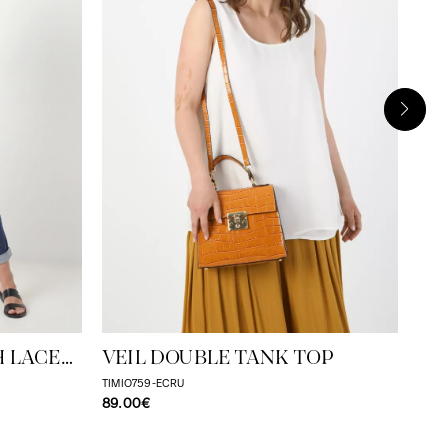
MO
TAME
59.
H LACE
VEIL DOUBLE TANK TOP
TIMIO759-ECRU
89.00€