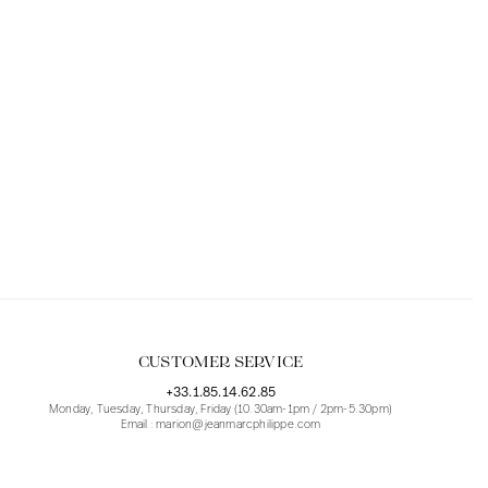
CUSTOMER SERVICE
+33.1.85.14.62.85
Monday, Tuesday, Thursday, Friday (10.30am-1pm / 2pm-5.30pm)
Email : marion@jeanmarcphilippe.com