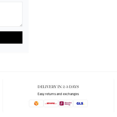
DELIVERY IN 2-3 DAYS
Easy returns and exchanges