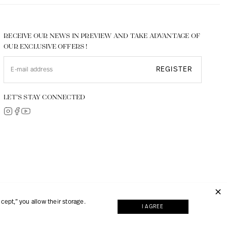
RECEIVE OUR NEWS IN PREVIEW AND TAKE ADVANTAGE OF
OUR EXCLUSIVE OFFERS !
REGISTER
LET’S STAY CONNECTED
© 2026, JMP made with
Digipart Commerce Cloud
ept,” you allow their storage.
I AGREE