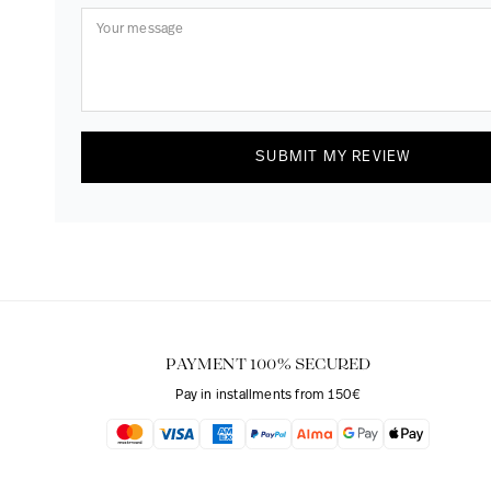
SUBMIT MY REVIEW
PAYMENT 100% SECURED
Pay in installments from 150€