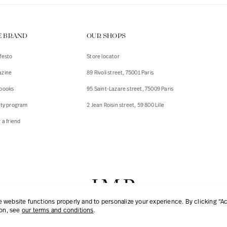
E BRAND
OUR SHOPS
festo
Store locator
zine
89 Rivoli street, 75001 Paris
books
95 Saint-Lazare street, 75009 Paris
lty program
2 Jean Roisin street, 59 800 Lille
 a friend
website functions properly and to personalize your experience. By clicking “Acc
ion, see
our terms and conditions
.