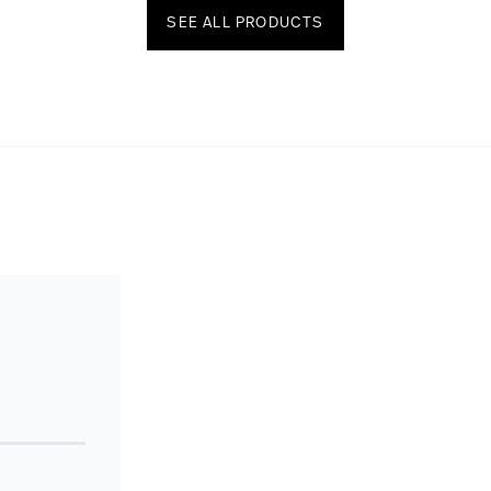
SEE ALL PRODUCTS