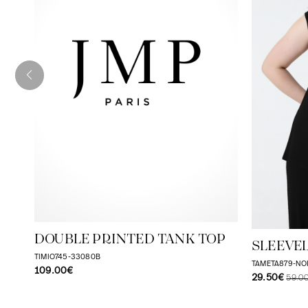
DOUBLE PRINTED TANK TOP
SLEEVEL
TIMIO745-33080B
VISCOSE
TAMETA879-NO
109.00€
29.50€
59.0
SUPPLE