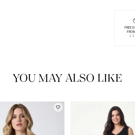
FREE D
FROM
2-3
YOU MAY ALSO LIKE