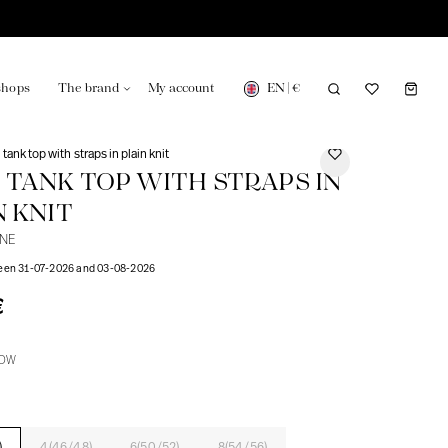
EN
|
€
shops
The brand
My account
tank top with straps in plain knit
 TANK TOP WITH STRAPS IN
N KNIT
UNE
turing in France
Our news in the newspaper
ween 31-07-2026 and 03-08-2026
€
LOW