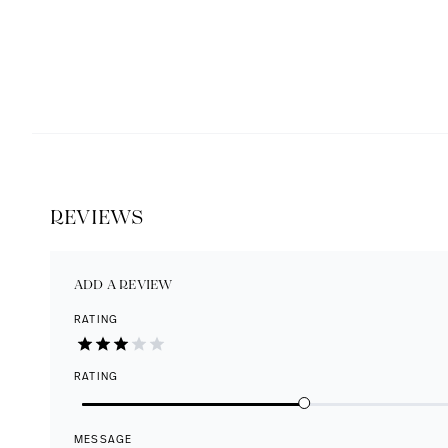
REVIEWS
ADD A REVIEW
RATING
RATING
MESSAGE