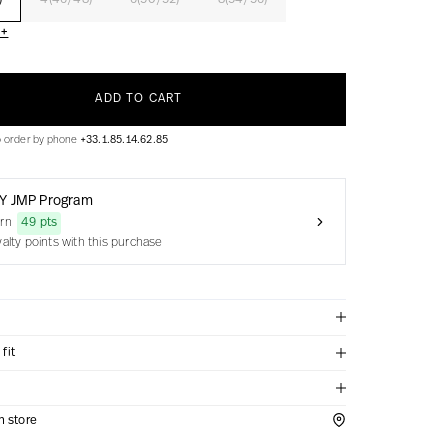
)
4(46/48)
6(50/52)
8(54/56)
 +
ADD TO CART
o order by phone
+33.1.85.14.62.85
Y JMP Program
arn
49 pts
yalty points with this purchase
fit
in store