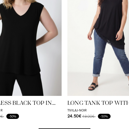
ESS BLACK TOP IN
LONG TANK TOP WIT
-ELASTANE BLEND -
HEM
IR
TIVILAJ-NOIR
24.50€
0€
49.00€
-50%
-50%
 AND ELEGANT