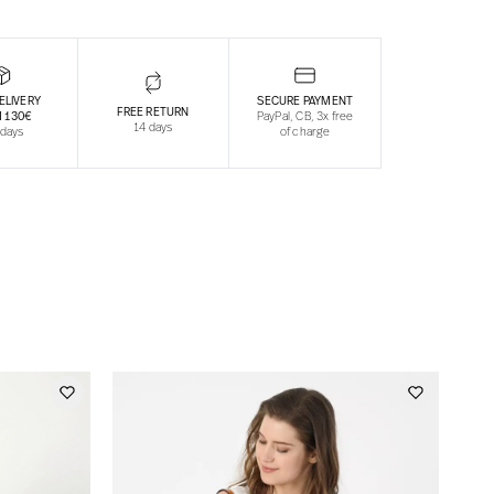
ELIVERY
SECURE PAYMENT
FREE RETURN
 130€
PayPal, CB, 3x free
14 days
 days
of charge