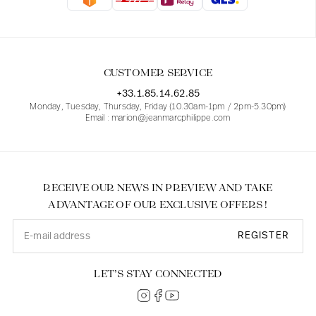
Blouses
Jeans
Blazers, Jackets
Blazers, Jackets
Tunics
Blouses
Sweaters
Coats
Sets
Tunics
Accessories
CUSTOMER SERVICE
Shirts
Shirts
In line with women's curves
+33.1.85.14.62.85
Monday, Tuesday, Thursday, Friday (10.30am-1pm / 2pm-5.30pm)
Email : marion@jeanmarcphilippe.com
RECEIVE OUR NEWS IN PREVIEW AND TAKE
ADVANTAGE OF OUR EXCLUSIVE OFFERS !
REGISTER
LET’S STAY CONNECTED