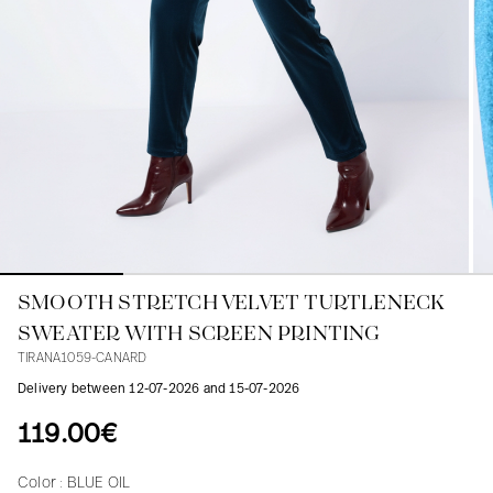
Blouses
Jeans
Blazers, Jackets
Blazers, Jackets
Tunics
Blouses
Sweaters
Coats
Sets
Tunics
Accessories
Shirts
Shirts
In line with women's curves
SMOOTH STRETCH VELVET TURTLENECK
SWEATER WITH SCREEN PRINTING
TIRANA1059-CANARD
Delivery between 12-07-2026 and 15-07-2026
119.00€
Color :
BLUE OIL