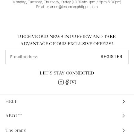
Monday, Tuesday, Thursday, Friday (10.30am-1pm / 2pm-5.30pm)
Email : marion@jeanmarcphilippe.com
RECEIVE OUR NEWS IN PREVIEW AND TAKE
ADVANTAGE OF OUR EXCLUSIVE OFFERS !
REGISTER
LET’S STAY CONNECTED
HELP
ABOUT
The brand