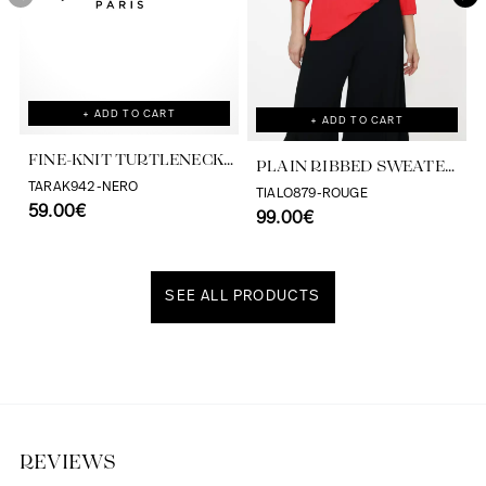
+ ADD TO CART
+ ADD TO CART
FINE-KNIT TURTLENECK
PLAIN RIBBED SWEATER
SWEATER
TARAK942-NERO
WITH EYELET
TIALO879-ROUGE
59.00€
99.00€
SEE ALL PRODUCTS
Discover our universe
REVIEWS