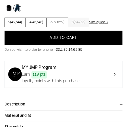
2(42/44)
4(46/48)
6(50/52)
8(54/56)
Size guide +
Creation with audacity and passion
ADD TO CART
Do you wish to order by phone
+33.1.85.14.62.85
MY JMP Program
Earn
119 pts
loyalty points with this purchase
Description
Material and fit