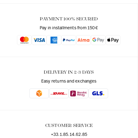
PAYMENT 100% SECURED
Pay in installments from 150€
DELIVERY IN 2-3 DAYS
Easy returns and exchanges
CUSTOMER SERVICE
+33.1.85.14.62.85