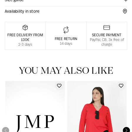
Size guide
Responsible manufacturing in France
Availability in store
FREE DELIVERY FROM
SECURE PAYMENT
FREE RETURN
130€
PayPal, CB, 3x free of
14 days
2-3 days
charge
YOU MAY ALSO LIKE
Our news in the newspaper