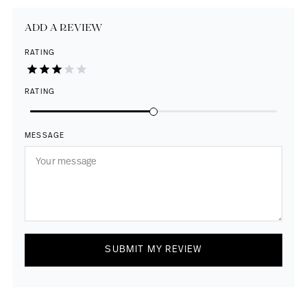
ADD A REVIEW
RATING
RATING
MESSAGE
SUBMIT MY REVIEW