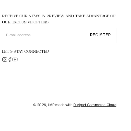
RECEIVE OUR NEWS IN PREVIEW AND TAKE ADVANTAGE OF
OUR EXCLUSIVE OFFERS !
REGISTER
LET’S STAY CONNECTED
© 2026, JMP made with
Digipart Commerce Cloud