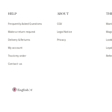
Vests
Tank To
HELP
ABOUT
TH
T-shirts
Sweater
Tank top
Tshirts
Frequently Asked Questions
CGV
Mani
Coats
Vests
Make a return request
Legal Notice
Maga
Blazers,
Blazers,
Delivery & Returns
Privacy
Look
Sweater
Coats
My account
Loya
Accessor
Track my order
Refer
Contact-us
English
|
€