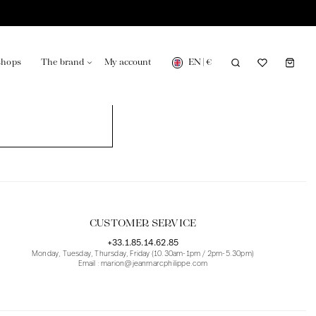
EN
|
€
shops
The brand
My account
turing in France
Our news in the newspaper
CUSTOMER SERVICE
+33.1.85.14.62.85
Monday, Tuesday, Thursday, Friday (10.30am-1pm / 2pm-5.30pm)
Email : marion@jeanmarcphilippe.com