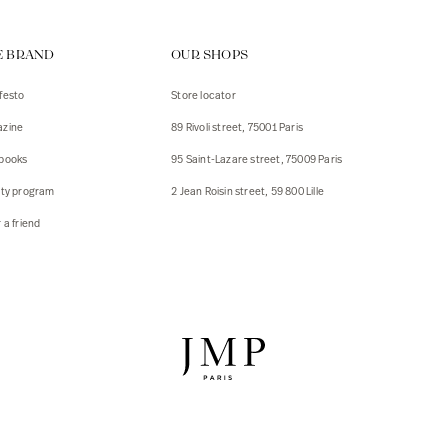
ps
E BRAND
OUR SHOPS
s
s
festo
Store locator
zine
89 Rivoli street, 75001 Paris
 Jackets
 Jackets
books
95 Saint-Lazare street, 75009 Paris
s
lty program
2 Jean Roisin street, 59 800 Lille
ies
 a friend