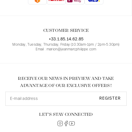
Blouses
Jeans
Blazers, Jackets
Blazers, Jackets
Tunics
Blouses
Sweaters
Coats
Sets
Tunics
Accessories
CUSTOMER SERVICE
Shirts
Shirts
In line with women's curves
+33.1.85.14.62.85
Monday, Tuesday, Thursday, Friday (10.30am-1pm / 2pm-5.30pm)
Email : marion@jeanmarcphilippe.com
RECEIVE OUR NEWS IN PREVIEW AND TAKE
ADVANTAGE OF OUR EXCLUSIVE OFFERS !
REGISTER
LET’S STAY CONNECTED