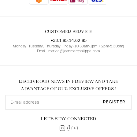
Blouses
Jeans
Blazers, Jackets
Blazers, Jackets
Tunics
Blouses
Sweaters
Coats
Sets
Tunics
Accessories
CUSTOMER SERVICE
Shirts
Shirts
In line with women's curves
+33.1.85.14.62.85
Monday, Tuesday, Thursday, Friday (10.30am-1pm / 2pm-5.30pm)
Email : marion@jeanmarcphilippe.com
RECEIVE OUR NEWS IN PREVIEW AND TAKE
ADVANTAGE OF OUR EXCLUSIVE OFFERS !
REGISTER
LET’S STAY CONNECTED