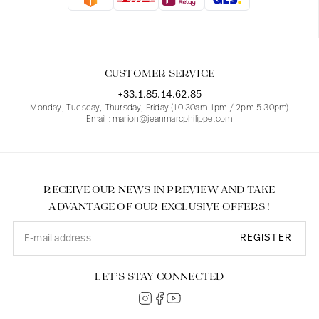
Blouses
Jeans
Blazers, Jackets
Blazers, Jackets
Tunics
Blouses
Sweaters
Coats
Sets
Tunics
Accessories
CUSTOMER SERVICE
Shirts
Shirts
In line with women's curves
+33.1.85.14.62.85
Monday, Tuesday, Thursday, Friday (10.30am-1pm / 2pm-5.30pm)
Email : marion@jeanmarcphilippe.com
RECEIVE OUR NEWS IN PREVIEW AND TAKE
ADVANTAGE OF OUR EXCLUSIVE OFFERS !
REGISTER
LET’S STAY CONNECTED