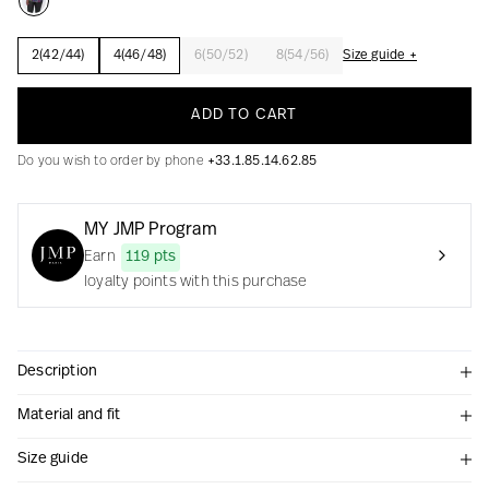
2(42/44)
4(46/48)
6(50/52)
8(54/56)
Size guide +
Creation with audacity and passion
ADD TO CART
Do you wish to order by phone
+33.1.85.14.62.85
MY JMP Program
Earn
119 pts
loyalty points with this purchase
Description
Material and fit
Size guide