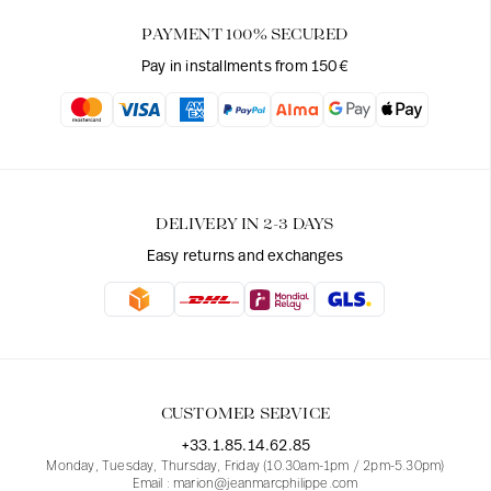
PAYMENT 100% SECURED
Pay in installments from 150€
DELIVERY IN 2-3 DAYS
Easy returns and exchanges
CUSTOMER SERVICE
+33.1.85.14.62.85
Monday, Tuesday, Thursday, Friday (10.30am-1pm / 2pm-5.30pm)
Email : marion@jeanmarcphilippe.com