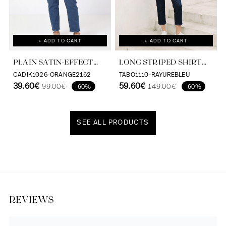
+ ADD TO CART
+ ADD TO CART
PLAIN SATIN-EFFECT
LONG STRIPED SHIRT
SHIRT IN VISCOSE
WITH SCREEN PRINT ON
CADIK1026-ORANGE2162
TABO1110-RAYUREBLEU
ECOVERO
39.60€
THE BACK
59.60€
99.00€
149.00€
-60%
-60%
SEE ALL PRODUCTS
Discover our universe
REVIEWS