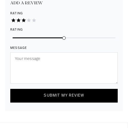
ADD A REVIEW
RATING
RATING
MESSAGE
SUBMIT MY REVIEW