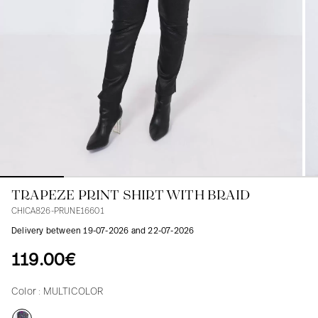
Blouses
Jeans
Blazers, Jackets
Blazers, Jackets
Tunics
Blouses
Sweaters
Coats
Sets
Tunics
Accessories
Shirts
Shirts
In line with women's curves
TRAPEZE PRINT SHIRT WITH BRAID
CHICA826-PRUNE16601
Delivery between 19-07-2026 and 22-07-2026
119.00€
Color :
MULTICOLOR