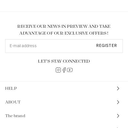
RECEIVE OUR NEWS IN PREVIEW AND TAKE
ADVANTAGE OF OUR EXCLUSIVE OFFERS !
REGISTER
LET’S STAY CONNECTED
HELP
ABOUT
The brand