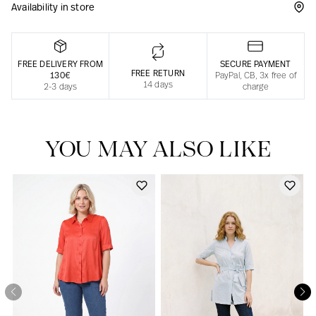
Availability in store
Responsible manufacturing in France
FREE DELIVERY FROM
SECURE PAYMENT
FREE RETURN
130€
PayPal, CB, 3x free of
14 days
2-3 days
charge
YOU MAY ALSO LIKE
Our news in the newspaper