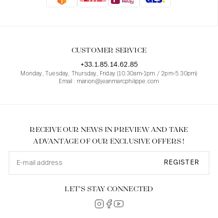
Blouses
Jeans
Blazers, Jackets
Blazers, Jackets
Tunics
Blouses
Sweaters
Coats
Sets
Tunics
Accessories
CUSTOMER SERVICE
Shirts
Shirts
In line with women's curves
+33.1.85.14.62.85
Monday, Tuesday, Thursday, Friday (10.30am-1pm / 2pm-5.30pm)
Email : marion@jeanmarcphilippe.com
RECEIVE OUR NEWS IN PREVIEW AND TAKE
ADVANTAGE OF OUR EXCLUSIVE OFFERS !
REGISTER
LET’S STAY CONNECTED