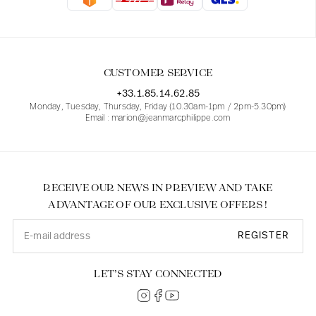
Blouses
Jeans
Blazers, Jackets
Blazers, Jackets
Tunics
Blouses
Sweaters
Coats
Sets
Tunics
Accessories
CUSTOMER SERVICE
Shirts
Shirts
In line with women's curves
+33.1.85.14.62.85
Monday, Tuesday, Thursday, Friday (10.30am-1pm / 2pm-5.30pm)
Email : marion@jeanmarcphilippe.com
RECEIVE OUR NEWS IN PREVIEW AND TAKE
ADVANTAGE OF OUR EXCLUSIVE OFFERS !
REGISTER
LET’S STAY CONNECTED