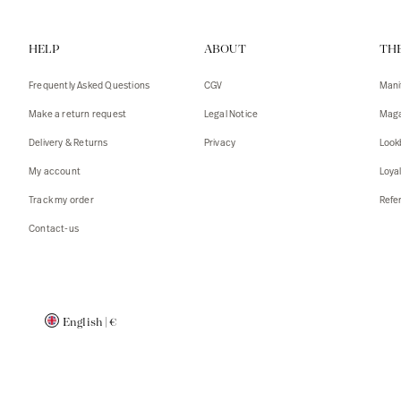
Vests
Tank To
HELP
ABOUT
TH
T-shirts
Sweater
Tank top
Tshirts
Frequently Asked Questions
CGV
Mani
Coats
Vests
Make a return request
Legal Notice
Maga
Blazers,
Blazers,
Delivery & Returns
Privacy
Look
Sweater
Coats
My account
Loya
Accessor
Track my order
Refer
Contact-us
English
|
€