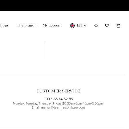
EN
|
€
shops
The brand
My account
turing in France
Our news in the newspaper
CUSTOMER SERVICE
+33.1.85.14.62.85
Monday, Tuesday, Thursday, Friday (10.30am-1pm / 2pm-5.30pm)
Email : marion@jeanmarcphilippe.com