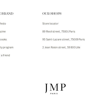
ps
E BRAND
OUR SHOPS
s
s
festo
Store locator
zine
89 Rivoli street, 75001 Paris
 Jackets
 Jackets
books
95 Saint-Lazare street, 75009 Paris
s
lty program
2 Jean Roisin street, 59 800 Lille
ies
 a friend