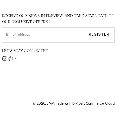
RECEIVE OUR NEWS IN PREVIEW AND TAKE ADVANTAGE OF
OUR EXCLUSIVE OFFERS !
REGISTER
LET’S STAY CONNECTED
© 2026, JMP made with
Digipart Commerce Cloud