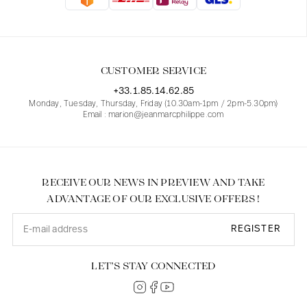
Blouses
Jeans
Blazers, Jackets
Blazers, Jackets
Tunics
Blouses
Sweaters
Coats
Sets
Tunics
Accessories
CUSTOMER SERVICE
Shirts
Shirts
In line with women's curves
+33.1.85.14.62.85
Monday, Tuesday, Thursday, Friday (10.30am-1pm / 2pm-5.30pm)
Email : marion@jeanmarcphilippe.com
RECEIVE OUR NEWS IN PREVIEW AND TAKE
ADVANTAGE OF OUR EXCLUSIVE OFFERS !
REGISTER
LET’S STAY CONNECTED